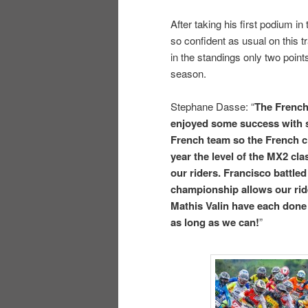
After taking his first podium in
so confident as usual on this t
in the standings only two point
season.
Stephane Dasse: “
The French
enjoyed some success with s
French team so the French ch
year the level of the MX2 cl
our riders. Francisco battled 
championship allows our rid
Mathis Valin have each done
as long as we can!
”