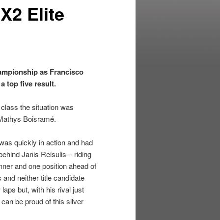
X2 Elite
ampionship as Francisco
 top five result.
 class the situation was
r Mathys Boisramé.
 was quickly in action and had
ehind Janis Reisulis – riding
inner and one position ahead of
and neither title candidate
aps but, with his rival just
 can be proud of this silver