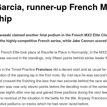
arcia, runner-up French M
hip
saki claimed another final podium in the French MX2 Elite Ch
 the highly-competitive French series, while Jake Cannon scored a
e French Elite took place at Rauville la Place in Normandy; in the MX2
as second in the standings, only fifteen points behind series leade
me in the Timed Practice
Francisco
did a decent start and as usual he
tion of the opening lap in the first moto. By mid-race he was second b
and crossed the finishing line less than two seconds behind the race w
 was now only eleven points before the deciding moto of the series 
s eighth after one lap and gained three positions during the next few l
o reversal of the situation in the battle for the title. Anyway Francisco
utive podiums on tracks which he had never raced before.