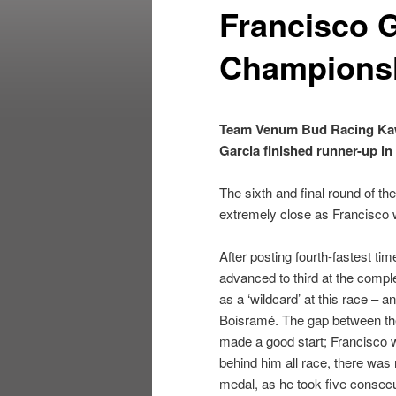
Francisco G
Champions
Team Venum Bud Racing Kawa
Garcia finished runner-up in
The sixth and final round of th
extremely close as Francisco w
After posting fourth-fastest ti
advanced to third at the comple
as a ‘wildcard’ at this race – 
Boisramé. The gap between them
made a good start; Francisco wa
behind him all race, there was n
medal, as he took five consec