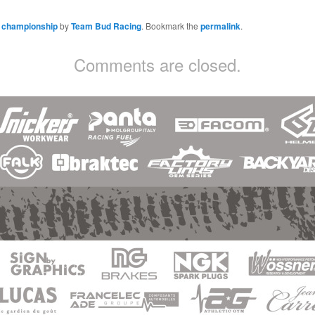
h championship
by
Team Bud Racing
. Bookmark the
permalink
.
Comments are closed.