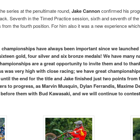
 the series at the penultimate round,
Jake Cannon
confirmed his progr
rack. Seventh in the Timed Practice session, sixth and seventh of the 
s from the fourth position. For him also it was a new experience which w
 championships have always been important since we launched 
ixteen gold, four silver and six bronze medals! We have many na
ampionships are a great opportunity to invite them and to thank 
ass was very high with close racing; we have great championships
until the end for the title and Jake finished just two points from 
ers to progress, as Marvin Musquin, Dylan Ferrandis, Maxime D
 before them with Bud Kawasaki, and we will continue to conte