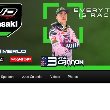
Sponsors
2026 Calendar
Videos
Photos