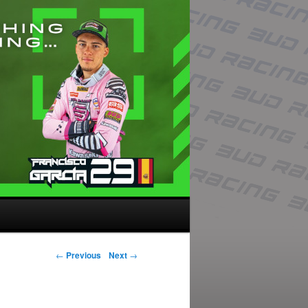
Post navigation
←
Previous
Next
→