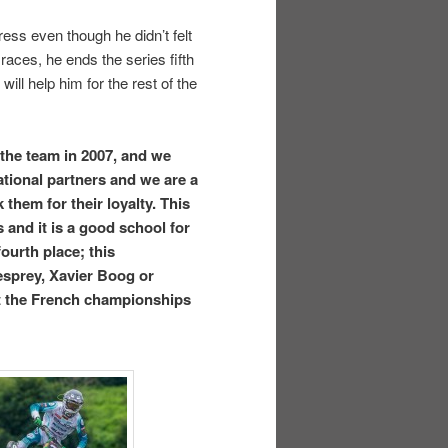
ess even though he didn’t felt
races, he ends the series fifth
ill help him for the rest of the
the team in 2007, and we
tional partners and we are a
them for their loyalty. This
 and it is a good school for
fourth place; this
esprey, Xavier Boog or
st the French championships