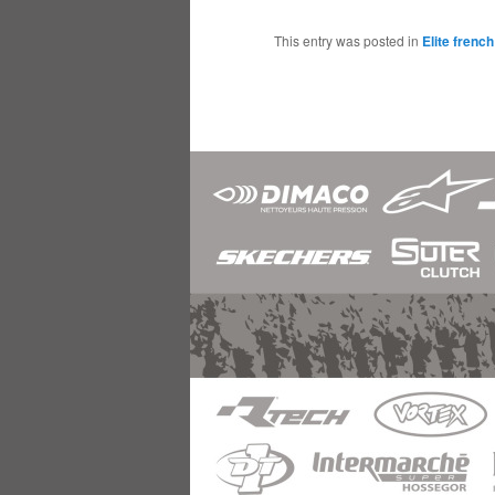
This entry was posted in
Elite frenc