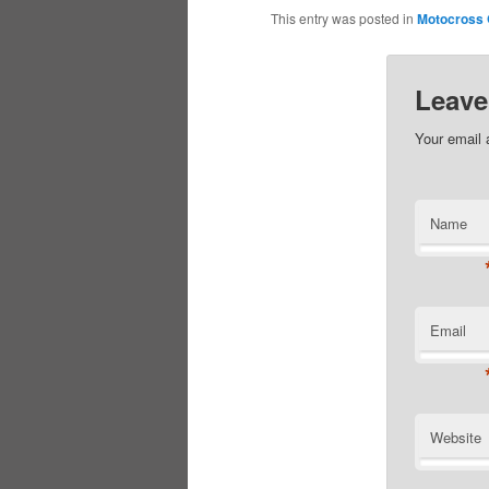
This entry was posted in
Motocross
Leave
Your email 
Name
Email
Website