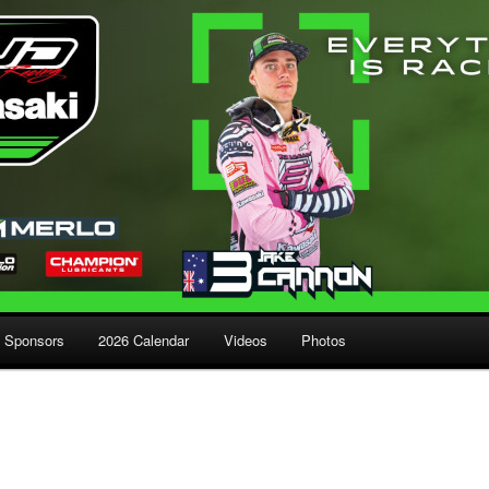
Sponsors
2026 Calendar
Videos
Photos