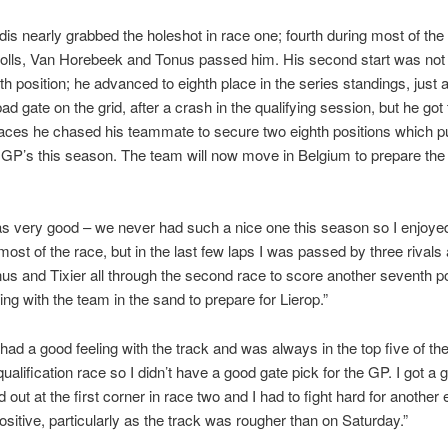
s nearly grabbed the holeshot in race one; fourth during most of the r
holls, Van Horebeek and Tonus passed him. His second start was not
th position; he advanced to eighth place in the series standings, just
 bad gate on the grid, after a crash in the qualifying session, but he got
 races he chased his teammate to secure two eighth positions which put
e GP’s this season. The team will now move in Belgium to prepare the
s very good – we never had such a nice one this season so I enjoyed 
ost of the race, but in the last few laps I was passed by three rivals an
onus and Tixier all through the second race to score another seventh p
ing with the team in the sand to prepare for Lierop.”
 had a good feeling with the track and was always in the top five of the
qualification race so I didn’t have a good gate pick for the GP. I got a g
d out at the first corner in race two and I had to fight hard for another 
sitive, particularly as the track was rougher than on Saturday.”