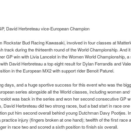
h GP, David Herbreteau vice-European Champion
m Rockstar Bud Racing Kawasaki, involved in four classes at Matterl
ish track during the thirteenth round of the World Championship. And i
her GP win with Livia Lancelot in the Women World Championship, a s
 David Herbreteau a top eight result for Dylan Ferrandis and Valentin
ition in the European MX2 with support rider Benoit Paturel.
cing days, and a huge sportive success for this event who was the big
uropean series alongside all the World classes, including women and
ncelot was back in the series and won her second consecutive GP wit
ss, David Herbreteau did two strong races, bud a bad start in race on
tion put him second overall behind young Dutchman Davy Pootjes. I
 practice injury (fingers broken at one hand); twelfth of the first race
er in race two and scored a sixth position to finish six overall.