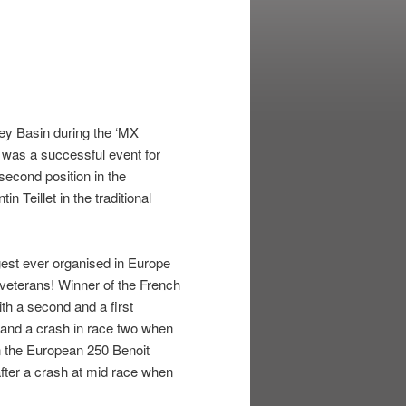
ey Basin during the ‘MX
t was a successful event for
econd position in the
 Teillet in the traditional
gest ever organised in Europe
 veterans! Winner of the French
h a second and a first
e and a crash in race two when
n the European 250 Benoit
 after a crash at mid race when