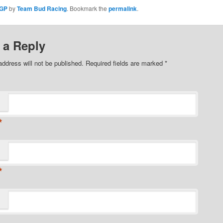
 GP
by
Team Bud Racing
. Bookmark the
permalink
.
 a Reply
address will not be published. Required fields are marked
*
*
*