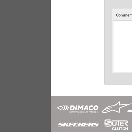
Commen