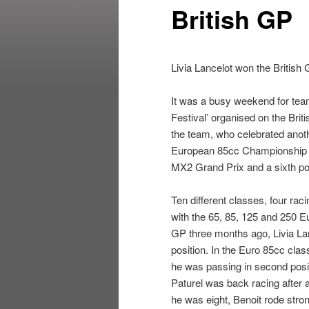
British GP
Livia Lancelot won the Britis
It was a busy weekend for tea
Festival’ organised on the Brit
the team, who celebrated anot
European 85cc Championship with
MX2 Grand Prix and a sixth pos
Ten different classes, four ra
with the 65, 85, 125 and 250 E
GP three months ago, Livia La
position. In the Euro 85cc cla
he was passing in second posi
Paturel was back racing after a
he was eight, Benoit rode strong