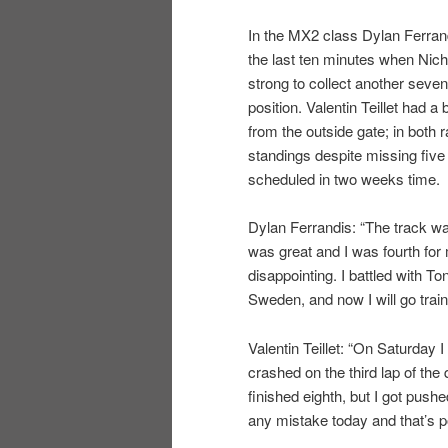
In the MX2 class Dylan Ferrandi
the last ten minutes when Nic
strong to collect another seven
position. Valentin Teillet had a
from the outside gate; in both
standings despite missing fiv
scheduled in two weeks time.
Dylan Ferrandis: “The track wa
was great and I was fourth for m
disappointing. I battled with T
Sweden, and now I will go train
Valentin Teillet: “On Saturday I
crashed on the third lap of the 
finished eighth, but I got pushe
any mistake today and that’s po