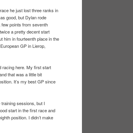
ace he just lost three ranks in
 as good, but Dylan rode
 a few points from seventh
 twice a pretty decent start
 him in fourteenth place in the
 European GP in Lierop,
racing here. My first start
d that was a little bit
osition. It’s my best GP since
 training sessions, but I
ood start in the first race and
eighth position. I didn’t make