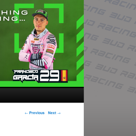
Post navigation
←
Previous
Next
→