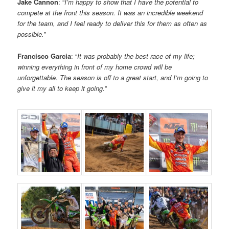
Jake Cannon
: “
I’m happy to show that I have the potential to
compete at the front this season. It was an incredible weekend
for the team, and I feel ready to deliver this for them as often as
possible.
”
Francisco Garcia
: “
It was probably the best race of my life;
winning everything in front of my home crowd will be
unforgettable. The season is off to a great start, and I’m going to
give it my all to keep it going.
”