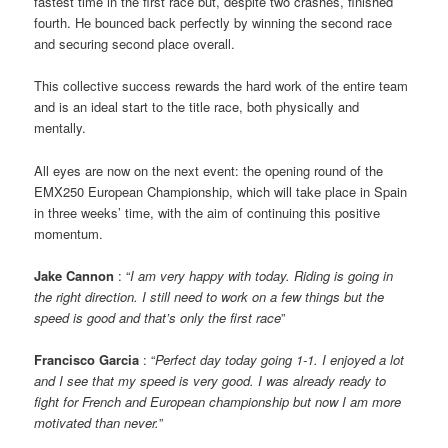
fastest time in the first race but, despite two crashes, finished
fourth. He bounced back perfectly by winning the second race
and securing second place overall.
This collective success rewards the hard work of the entire team
and is an ideal start to the title race, both physically and
mentally.
All eyes are now on the next event: the opening round of the
EMX250 European Championship, which will take place in Spain
in three weeks’ time, with the aim of continuing this positive
momentum.
Jake Cannon
: “
I am very happy with today. Riding is going in
the right direction. I still need to work on a few things but the
speed is good and that’s only the first race
”
Francisco Garcia
: “
Perfect day today going 1-1. I enjoyed a lot
and I see that my speed is very good. I was already ready to
fight for French and European championship but now I am more
motivated than never.
”