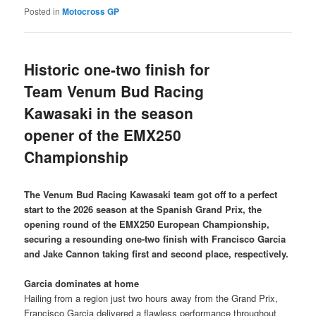
Posted in
Motocross GP
Historic one-two finish for
Team Venum Bud Racing
Kawasaki in the season
opener of the EMX250
Championship
The Venum Bud Racing Kawasaki team got off to a perfect
start to the 2026 season at the Spanish Grand Prix, the
opening round of the EMX250 European Championship,
securing a resounding one-two finish with Francisco Garcia
and Jake Cannon taking first and second place, respectively.
Garcia dominates at home
Hailing from a region just two hours away from the Grand Prix,
Francisco Garcia delivered a flawless performance throughout