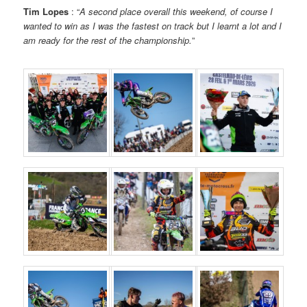
Tim Lopes
: “
A second place overall this weekend, of course I
wanted to win as I was the fastest on track but I learnt a lot and I
am ready for the rest of the championship.
”