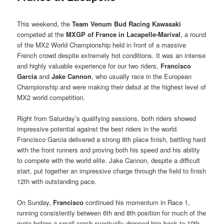
This weekend, the
Team Venum Bud Racing Kawasaki
competed at the
MXGP of France in Lacapelle-Marival
, a round
of the MX2 World Championship held in front of a massive
French crowd despite extremely hot conditions. It was an intense
and highly valuable experience for our two riders,
Francisco
Garcia
and
Jake Cannon
, who usually race in the European
Championship and were making their debut at the highest level of
MX2 world competition.
Right from Saturday’s qualifying sessions, both riders showed
impressive potential against the best riders in the world.
Francisco Garcia delivered a strong 8th place finish, battling hard
with the front runners and proving both his speed and his ability
to compete with the world elite. Jake Cannon, despite a difficult
start, put together an impressive charge through the field to finish
12th with outstanding pace.
On Sunday,
Francisco
continued his momentum in Race 1,
running consistently between 6th and 8th position for much of the
moto before a small crash eventually dropped him back to 10th