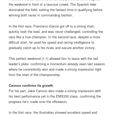
the weekend in front of a raucous crowd. The Spanish rider
dominated the field, setting the fastest time in qualifying before
winning both races in commanding fashion.
In the first race, Francisco Garcia got off to a strong start,
quickly took the lead, and was never challenged, controlling the
race like a true champion. In the second race, despite a more
difficult start, he used his speed and racing intelligence to
gradually catch up to his rivals and secure another victory.
This perfect weekend (1-1) allowed him to leave with the red
leader’s plate, confirming a momentum already seen last season,
where he consistently won and made a strong impression right
from the start of the championship.
Cannon confirms its growth
For his part, Jake Cannon also made a strong impression with
his best performance yet in the EMX250 class, confirming the
progress he’s made over the offseason.
In the first race, the Australian showed excellent speed and