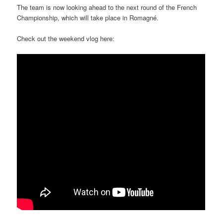
The team is now looking ahead to the next round of the French
Championship, which will take place in Romagné.
Check out the weekend vlog here: