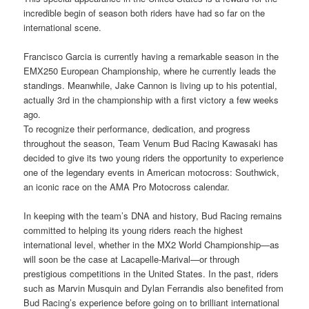
incredible begin of season both riders have had so far on the
international scene.
Francisco Garcia is currently having a remarkable season in the
EMX250 European Championship, where he currently leads the
standings. Meanwhile, Jake Cannon is living up to his potential,
actually 3rd in the championship with a first victory a few weeks
ago.
To recognize their performance, dedication, and progress
throughout the season, Team Venum Bud Racing Kawasaki has
decided to give its two young riders the opportunity to experience
one of the legendary events in American motocross: Southwick,
an iconic race on the AMA Pro Motocross calendar.
In keeping with the team’s DNA and history, Bud Racing remains
committed to helping its young riders reach the highest
international level, whether in the MX2 World Championship—as
will soon be the case at Lacapelle-Marival—or through
prestigious competitions in the United States. In the past, riders
such as Marvin Musquin and Dylan Ferrandis also benefited from
Bud Racing’s experience before going on to brilliant international