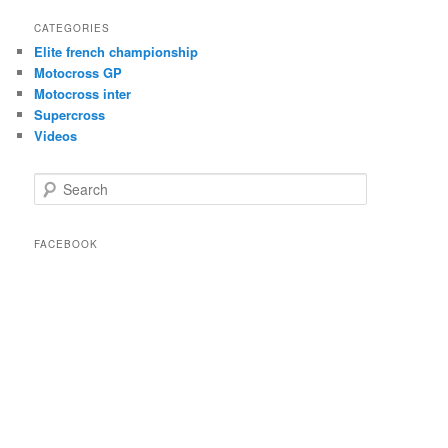
CATEGORIES
Elite french championship
Motocross GP
Motocross inter
Supercross
Videos
Search
FACEBOOK