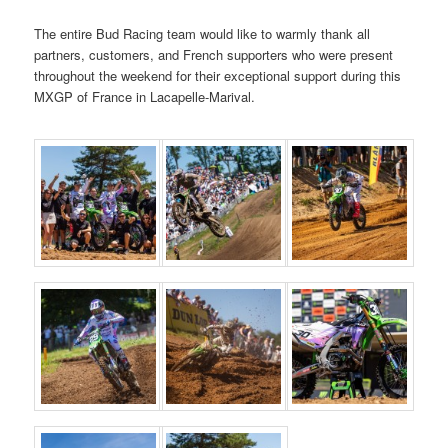
The entire Bud Racing team would like to warmly thank all
partners, customers, and French supporters who were present
throughout the weekend for their exceptional support during this
MXGP of France in Lacapelle-Marival.