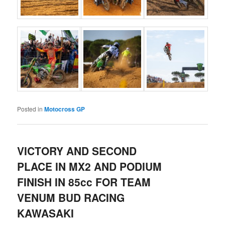
Posted in
Motocross GP
VICTORY AND SECOND
PLACE IN MX2 AND PODIUM
FINISH IN 85cc FOR TEAM
VENUM BUD RACING
KAWASAKI