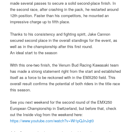
made several passes to secure a solid second-place finish. In
the second race, after crashing in the pack, he restarted around
12th position. Faster than his competitors, he mounted an
impressive charge up to fifth place.
Thanks to his consistency and fighting spirit, Jake Cannon
secured second place in the overall standings for the event, as
well as in the championship after this first round.
An ideal start to the season
With this one-two finish, the Venum Bud Racing Kawasaki team
has made a strong statement right from the start and established
itself as a force to be reckoned with in the EMX250 field. This
overall result confirms the potential of both riders in the title race
this season.
See you next weekend for the second round of the EMX250
European Championship in Switzerland, but before that, check
out the Inside vlog from the weekend here:
https://www.youtube.com/watch?v=Wi1pQJnJqt0