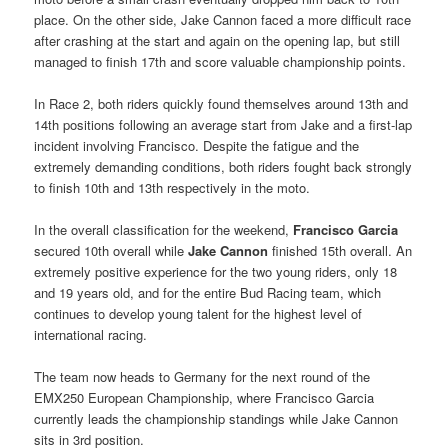
place. On the other side, Jake Cannon faced a more difficult race
after crashing at the start and again on the opening lap, but still
managed to finish 17th and score valuable championship points.
In Race 2, both riders quickly found themselves around 13th and
14th positions following an average start from Jake and a first-lap
incident involving Francisco. Despite the fatigue and the
extremely demanding conditions, both riders fought back strongly
to finish 10th and 13th respectively in the moto.
In the overall classification for the weekend,
Francisco Garcia
secured 10th overall while
Jake Cannon
finished 15th overall. An
extremely positive experience for the two young riders, only 18
and 19 years old, and for the entire Bud Racing team, which
continues to develop young talent for the highest level of
international racing.
The team now heads to Germany for the next round of the
EMX250 European Championship, where Francisco Garcia
currently leads the championship standings while Jake Cannon
sits in 3rd position.