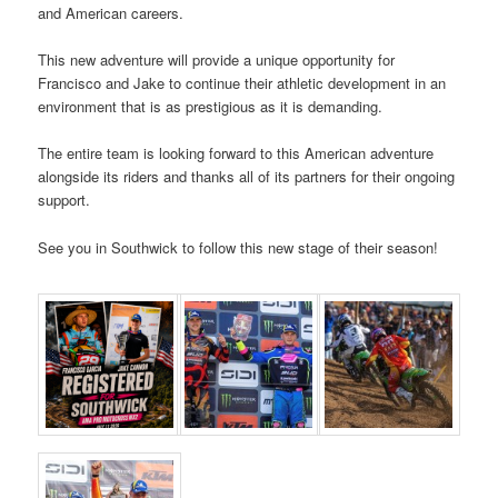
and American careers.
This new adventure will provide a unique opportunity for
Francisco and Jake to continue their athletic development in an
environment that is as prestigious as it is demanding.
The entire team is looking forward to this American adventure
alongside its riders and thanks all of its partners for their ongoing
support.
See you in Southwick to follow this new stage of their season!