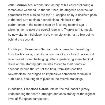
Jake Cannon
secured the first victory of his career following a
remarkable weekend. In the first race, he staged a spectacular
comeback from outside the top 15, capped off by a decisive pass
in the final turn to claim second place. He built on that
performance in the second race by finishing second again,
allowing him to take the overall race win. Thanks to this result,
he now sits in third place in the championship, just a few points
behind the second.
For his part,
Francisco Garcia
made a name for himself right
from the first race, claiming a commanding victory. The second
race proved more challenging: after experiencing a mechanical
issue on the starting grid, he was forced to start nearly 45
seconds behind the rest of the field, from 40th position.
Nevertheless, he staged an impressive comeback to finish in
12th place, securing third place in the overall standings.
In addition,
Francisco Garcia
retains the red leader’s jersey,
underscoring the team’s strength and consistency at the highest
level of European competition.