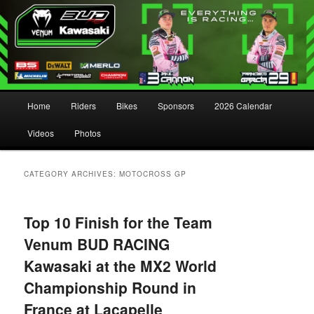
Main menu
Home
Riders
Bikes
Sponsors
2026 Calendar
Skip to primary content
Skip to secondary content
Videos
Photos
CATEGORY ARCHIVES:
MOTOCROSS GP
Top 10 Finish for the Team
Venum BUD RACING
Kawasaki at the MX2 World
Championship Round in
France at Lacapelle