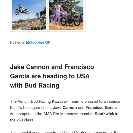
Posted in
Motocross GP
Jake Cannon and Francisco
Garcia are heading to USA
with Bud Racing
The Venum Bud Racing Kawasaki Team is pleased to announce
that its teenagers riders,
Jake Cannon
and
Francisco Garcia
,
will compete in the AMA Pro Motocross round at
Southwick
in
the 250 class.
This special appearance in the United States is a reward for the