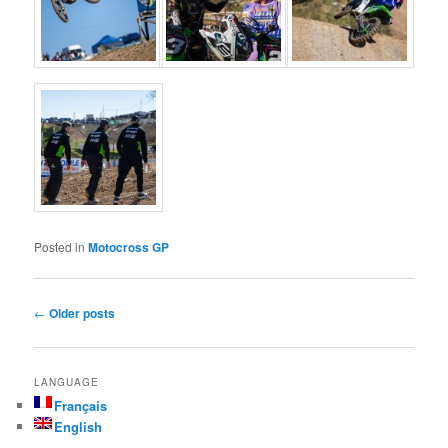
Posted in
Motocross GP
Post navigation
←
Older posts
LANGUAGE
Français
English