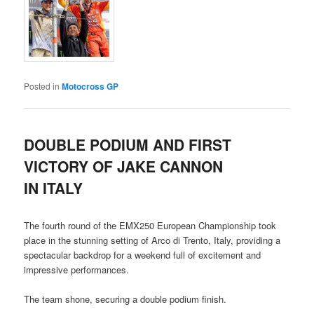
Posted in
Motocross GP
DOUBLE PODIUM AND FIRST
VICTORY OF JAKE CANNON
IN ITALY
The fourth round of the EMX250 European Championship took
place in the stunning setting of Arco di Trento, Italy, providing a
spectacular backdrop for a weekend full of excitement and
impressive performances.
The team shone, securing a double podium finish.