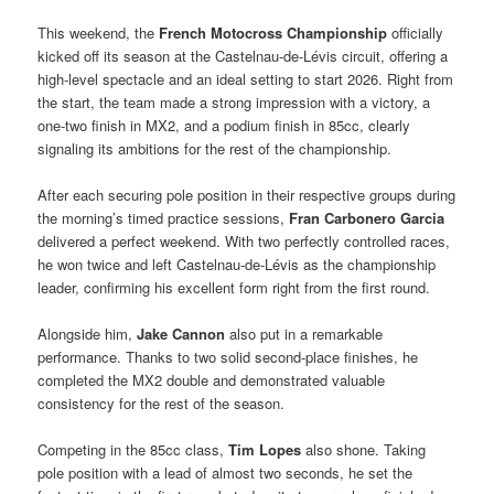
This weekend, the
French Motocross Championship
officially
kicked off its season at the Castelnau-de-Lévis circuit, offering a
high-level spectacle and an ideal setting to start 2026. Right from
the start, the team made a strong impression with a victory, a
one-two finish in MX2, and a podium finish in 85cc, clearly
signaling its ambitions for the rest of the championship.
After each securing pole position in their respective groups during
the morning’s timed practice sessions,
Fran Carbonero Garcia
delivered a perfect weekend. With two perfectly controlled races,
he won twice and left Castelnau-de-Lévis as the championship
leader, confirming his excellent form right from the first round.
Alongside him,
Jake Cannon
also put in a remarkable
performance. Thanks to two solid second-place finishes, he
completed the MX2 double and demonstrated valuable
consistency for the rest of the season.
Competing in the 85cc class,
Tim Lopes
also shone. Taking
pole position with a lead of almost two seconds, he set the