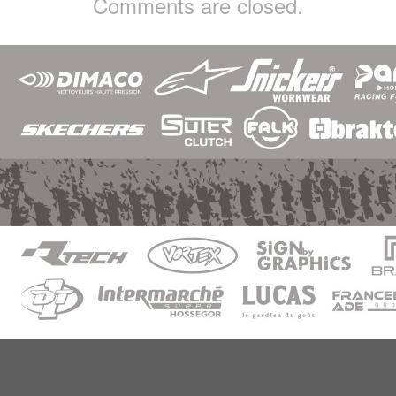
Comments are closed.