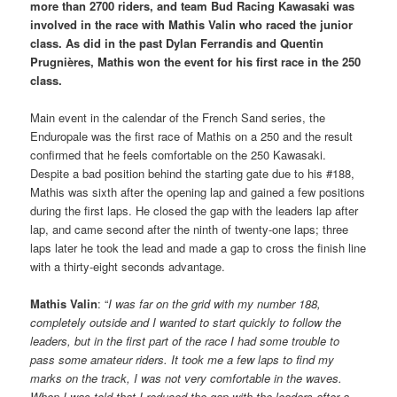
more than 2700 riders, and team Bud Racing Kawasaki was
involved in the race with Mathis Valin who raced the junior
class. As did in the past Dylan Ferrandis and Quentin
Prugnières, Mathis won the event for his first race in the 250
class.
Main event in the calendar of the French Sand series, the
Enduropale was the first race of Mathis on a 250 and the result
confirmed that he feels comfortable on the 250 Kawasaki.
Despite a bad position behind the starting gate due to his #188,
Mathis was sixth after the opening lap and gained a few positions
during the first laps. He closed the gap with the leaders lap after
lap, and came second after the ninth of twenty-one laps; three
laps later he took the lead and made a gap to cross the finish line
with a thirty-eight seconds advantage.
Mathis Valin
: “
I was far on the grid with my number 188,
completely outside and I wanted to start quickly to follow the
leaders, but in the first part of the race I had some trouble to
pass some amateur riders. It took me a few laps to find my
marks on the track, I was not very comfortable in the waves.
When I was told that I reduced the gap with the leaders after a