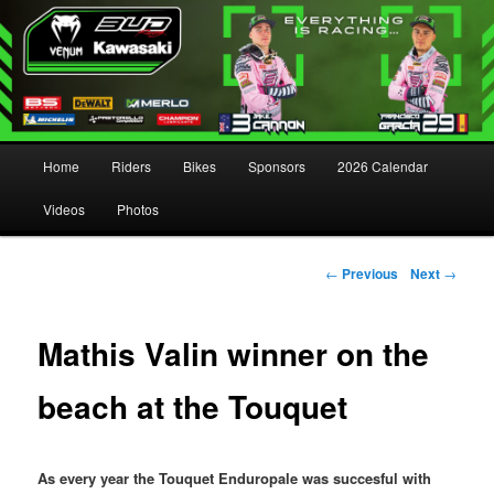
Main menu
Home
Riders
Bikes
Sponsors
2026 Calendar
Skip to primary content
Skip to secondary content
Videos
Photos
Post navigation
←
Previous
Next
→
Mathis Valin winner on the
beach at the Touquet
As every year the Touquet Enduropale was succesful with