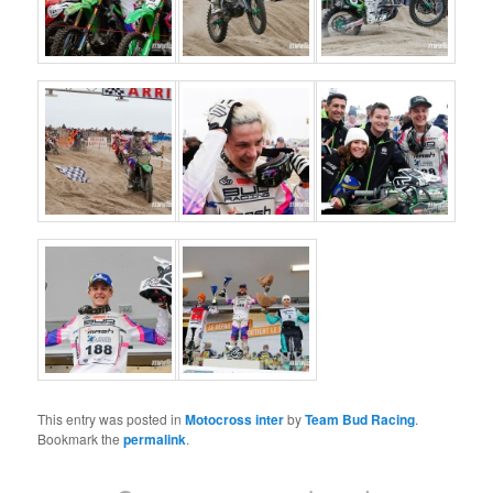
This entry was posted in
Motocross inter
by
Team Bud Racing
.
Bookmark the
permalink
.