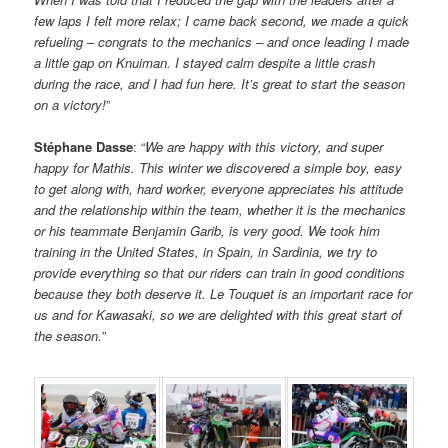
few laps I felt more relax; I came back second, we made a quick
refueling – congrats to the mechanics – and once leading I made
a little gap on Knuiman. I stayed calm despite a little crash
during the race, and I had fun here. It’s great to start the season
on a victory!
”
Stéphane Dasse
: “
We are happy with this victory, and super
happy for Mathis. This winter we discovered a simple boy, easy
to get along with, hard worker, everyone appreciates his attitude
and the relationship within the team, whether it is the mechanics
or his teammate Benjamin Garib, is very good. We took him
training in the United States, in Spain, in Sardinia, we try to
provide everything so that our riders can train in good conditions
because they both deserve it. Le Touquet is an important race for
us and for Kawasaki, so we are delighted with this great start of
the season.
”