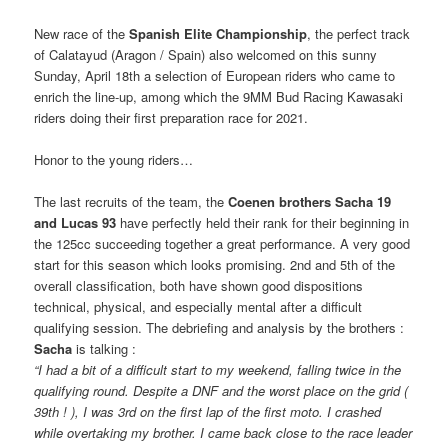
New race of the
Spanish Elite Championship
, the perfect track
of Calatayud (Aragon / Spain) also welcomed on this sunny
Sunday, April 18th a selection of European riders who came to
enrich the line-up, among which the 9MM Bud Racing Kawasaki
riders doing their first preparation race for 2021.
Honor to the young riders…
The last recruits of the team, the
Coenen brothers Sacha 19
and Lucas 93
have perfectly held their rank for their beginning in
the 125cc succeeding together a great performance. A very good
start for this season which looks promising. 2nd and 5th of the
overall classification, both have shown good dispositions
technical, physical, and especially mental after a difficult
qualifying session. The debriefing and analysis by the brothers :
Sacha
is talking :
“I had a bit of a difficult start to my weekend, falling twice in the
qualifying round. Despite a DNF and the worst place on the grid (
39th ! ), I was 3rd on the first lap of the first moto. I crashed
while overtaking my brother. I came back close to the race leader