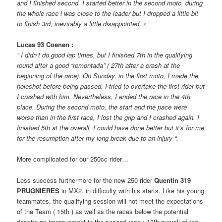
and I finished second. I started better in the second moto, during
the whole race i was close to the leader but I dropped a little bit
to finish 3rd, inevitably a little disappointed. »
Lucas 93 Coenen :
” I didn’t do good lap times, but I finished 7th in the qualifying
round after a good “remontada” ( 27th after a crash at the
beginning of the race). On Sunday, in the first moto, I made the
holeshot before being passed. I tried to overtake the first rider but
I crashed with him. Nevertheless, I ended the race in the 4th
place. During the second moto, the start and the pace were
worse than in the first race, I lost the grip and I crashed again. I
finished 5th at the overall, I could have done better but it’s for me
for the resumption after my long break due to an injury “.
More complicated for our 250cc rider…
Less success furthermore for the new 250 rider
Quentin 319
PRUGNIERES
in MX2, in difficulty with his starts. Like his young
teammates, the qualifying session will not meet the expectations
of the Team ( 15th ) as well as the races below the potential
despite an improvement in the second race : 13th overall of the