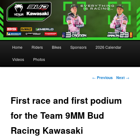
Main menu
Home
Riders
Bikes
Sponsors
2026 Calendar
Skip to primary content
Skip to secondary content
Videos
Photos
Post navigation
←
Previous
Next
→
First race and first podium
for the Team 9MM Bud
Racing Kawasaki