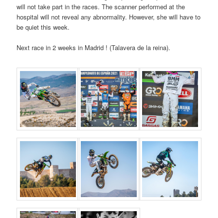
will not take part in the races. The scanner performed at the
hospital will not reveal any abnormality. However, she will have to
be quiet this week.
Next race in 2 weeks in Madrid ! (Talavera de la reina).