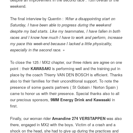
weekend.
The final interview by Quentin :
“After a disappointing start on
Saturday, I have been able to progress during the weekend
despite my bad starts. Like my teammates, I have fallen in both
races and I know how much I have to work and perform, increase
my pace this week-end because I lacked a little physicality,
especially in the second race. »
To close the 125 / MX2 chapter, our three riders are agree on one
point : their
KAWASAKI
is performing well and the training put in
place by the coach Thierry VAN DEN BOSCH is efficient. Thanks
also to their families for their unconditional support. To note the
presence of some guests partners ( St Gobain / Norton Spain )
came to honor us with their presence. Special thanks also to all
our precious sponsors,
9MM Energy Drink and Kawasaki
in
first.
Finally, our woman rider
Amandine 274 VERSTAPPEN
was also
there, engaged in MX2 with the boys. Victim of a crash and a
shock on the head, she had to give up during the practices and