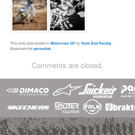
This entry was posted in
Motocross GP
by
Team Bud Racing
.
Bookmark the
permalink
.
Comments are closed.