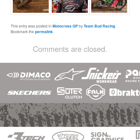
This entry was posted in
Motocross GP
by
Team Bud Racing
.
Bookmark the
permalink
.
Comments are closed.