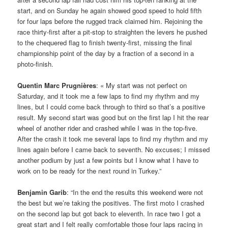
start, and on Sunday he again showed good speed to hold fifth
for four laps before the rugged track claimed him. Rejoining the
race thirty-first after a pit-stop to straighten the levers he pushed
to the chequered flag to finish twenty-first, missing the final
championship point of the day by a fraction of a second in a
photo-finish.
Quentin Marc Prugnières
: « My start was not perfect on
Saturday, and it took me a few laps to find my rhythm and my
lines, but I could come back through to third so that’s a positive
result. My second start was good but on the first lap I hit the rear
wheel of another rider and crashed while I was in the top-five.
After the crash it took me several laps to find my rhythm and my
lines again before I came back to seventh. No excuses; I missed
another podium by just a few points but I know what I have to
work on to be ready for the next round in Turkey.”
Benjamin Garib
: “In the end the results this weekend were not
the best but we’re taking the positives. The first moto I crashed
on the second lap but got back to eleventh. In race two I got a
great start and I felt really comfortable those four laps racing in