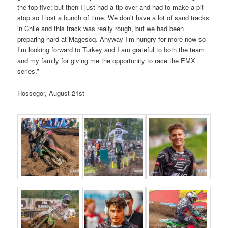
the top-five; but then I just had a tip-over and had to make a pit-
stop so I lost a bunch of time. We don’t have a lot of sand tracks
in Chile and this track was really rough, but we had been
preparing hard at Magescq. Anyway I’m hungry for more now so
I’m looking forward to Turkey and I am grateful to both the team
and my family for giving me the opportunity to race the EMX
series.”
Hossegor, August 21st