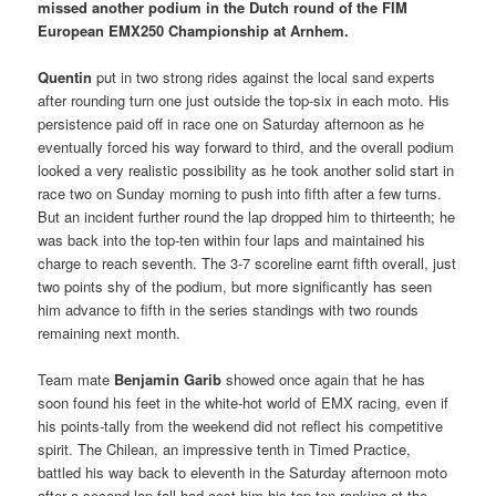
missed another podium in the Dutch round of the FIM
European EMX250 Championship at Arnhem.
Quentin
put in two strong rides against the local sand experts
after rounding turn one just outside the top-six in each moto. His
persistence paid off in race one on Saturday afternoon as he
eventually forced his way forward to third, and the overall podium
looked a very realistic possibility as he took another solid start in
race two on Sunday morning to push into fifth after a few turns.
But an incident further round the lap dropped him to thirteenth; he
was back into the top-ten within four laps and maintained his
charge to reach seventh. The 3-7 scoreline earnt fifth overall, just
two points shy of the podium, but more significantly has seen
him advance to fifth in the series standings with two rounds
remaining next month.
Team mate
Benjamin Garib
showed once again that he has
soon found his feet in the white-hot world of EMX racing, even if
his points-tally from the weekend did not reflect his competitive
spirit. The Chilean, an impressive tenth in Timed Practice,
battled his way back to eleventh in the Saturday afternoon moto
after a second lap fall had cost him his top-ten ranking at the