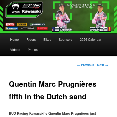
Main menu
Home
Riders
Bikes
Sponsors
2026 Calendar
Skip to primary content
Skip to secondary content
Videos
Photos
Post navigation
←
Previous
Next
→
Quentin Marc Prugnières
fifth in the Dutch sand
BUD Racing Kawasaki’s Quentin Marc Prugnières just