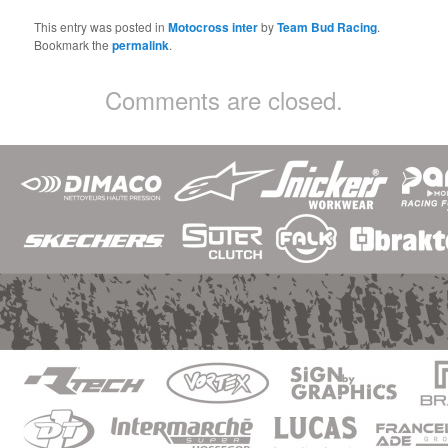
This entry was posted in
Motocross inter
by
Team Bud Racing
.
Bookmark the
permalink
.
Comments are closed.