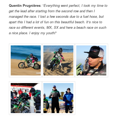
Quentin Prugnières
: “
Everything went perfect, I took my time to
get the lead after starting from the second row and then I
managed the race. I lost a few seconds due to a fuel hose, but
apart this I had a lot of fun on this beautiful beach. It’s nice to
race so different events, MX, SX and here a beach race on such
a nice place. I enjoy my youth!
”