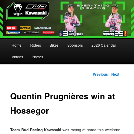
Main menu
Home
Riders
Bikes
Sponsors
2026 Calendar
Skip to primary content
Skip to secondary content
Videos
Photos
Post navigation
←
Previous
Next
→
Quentin Prugnières win at
Hossegor
Team Bud Racing Kawasaki
was racing at home this weekend,