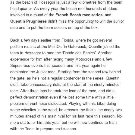
as the beach of Hossegor is just a few kilometres from the team
head quarter. As every year the beach met hundreds of riders
involved in a round of the
French Beach race series
, and
Quentin Prugnieres
didn’t miss the opportunity to win the Junior
race and to put the team colours on top of the box.
Back a few days earlier from Florida, where he got several
podium results at the Mini O’s in Gatorback, Quentin joined the
team in Hossegor to race the ‘Ronde des Sables’. Another
experience for him after racing many Motocross and a few
Supercross events this season, and this year again he
dominated the Junior race. Starting from the second row behind
the gate, as he’s not a regular contender in the series, Quentin
didn’t take unnecessary risks at the start of the ninety minutes’
race. After three laps he took the lead of the race, and did a
perfect demonstration even if he lost some time with a little
problem of vent hose dislocated. Playing with his bike, doing
some wheelies in the sand, he crosses the finish line nearly two
minutes ahead of his main rival for his last race this season. No
more starts for him this year, but he will now continue to train
with the Team to prepare next season.