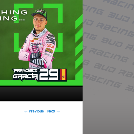
Post navigation
←
Previous
Next
→