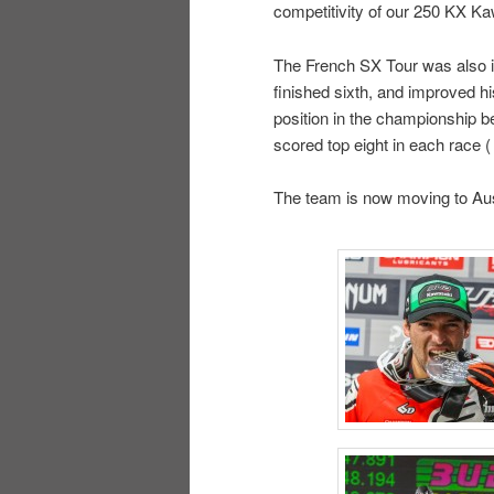
competitivity of our 250 KX K
The French SX Tour was also i
finished sixth, and improved hi
position in the championship be
scored top eight in each race (
The team is now moving to Aus