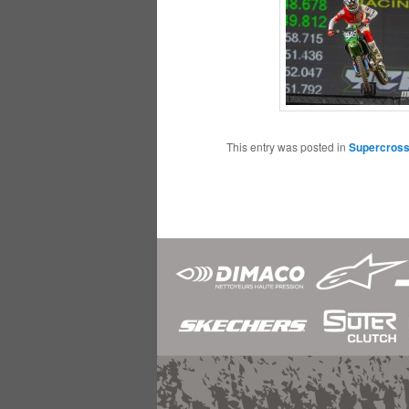
This entry was posted in
Supercros