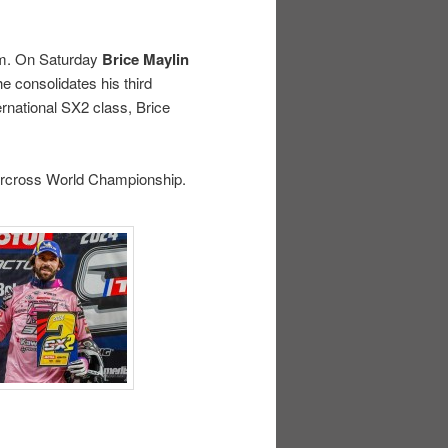
ram. On Saturday
Brice Maylin
e consolidates his third
ernational SX2 class, Brice
percross World Championship.