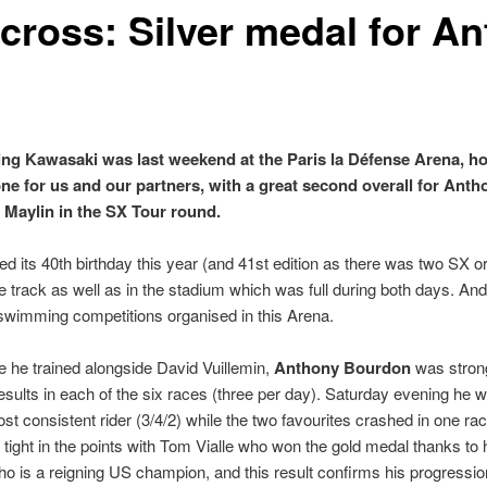
cross: Silver medal for A
ng Kawasaki was last weekend at the Paris la Défense Arena, h
one for us and our partners, with a great second overall for Ant
 Maylin in the SX Tour round.
d its 40th birthday this year (and 41st edition as there was two SX o
e track as well as in the stadium which was full during both days. A
swimming competitions organised in this Arena.
 he trained alongside David Vuillemin,
Anthony Bourdon
was strong
sults in each of the six races (three per day). Saturday evening he wa
ost consistent rider (3/4/2) while the two favourites crashed in one r
 tight in the points with Tom Vialle who won the gold medal thanks to
o is a reigning US champion, and this result confirms his progressi