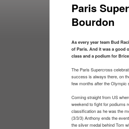
Paris Super
Bourdon
As every year team Bud Raci
of Paris. And it was a good 
class and a podium for Brice
The Paris Supercross celebrate
success is always there, on th
few months after the Olympic 
Coming straight from US where
weekend to fight for podiums re
classification as he was the m
(3/3/3) Anthony ends the event
the silver medal behind Tom wh