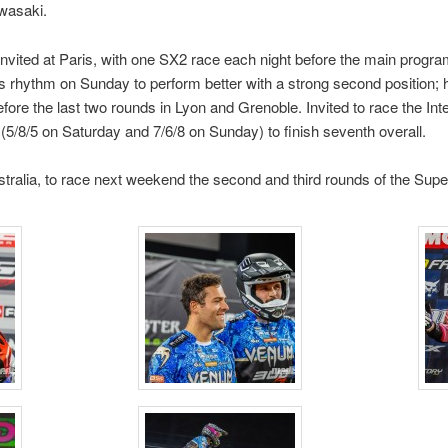
awasaki.
nvited at Paris, with one SX2 race each night before the main prog
s rhythm on Sunday to perform better with a strong second position; h
fore the last two rounds in Lyon and Grenoble. Invited to race the Int
 (5/8/5 on Saturday and 7/6/8 on Sunday) to finish seventh overall.
tralia, to race next weekend the second and third rounds of the Su