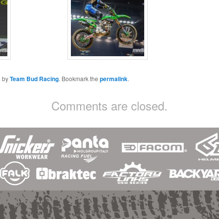
s
by
Team Bud Racing
. Bookmark the
permalink
.
Comments are closed.