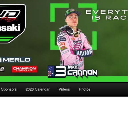
Sponsors
2026 Calendar
Videos
Photos