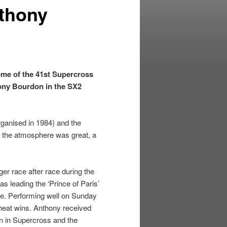
nthony
ome of the 41st Supercross
hony Bourdon in the SX2
rganised in 1984) and the
nd the atmosphere was great, a
er race after race during the
s leading the ‘Prince of Paris’
ace. Performing well on Sunday
 heat wins. Anthony received
on in Supercross and the