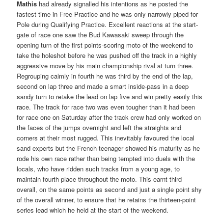
Mathis
had already signalled his intentions as he posted the
fastest time in Free Practice and he was only narrowly piped for
Pole during Qualifying Practice. Excellent reactions at the start-
gate of race one saw the Bud Kawasaki sweep through the
opening turn of the first points-scoring moto of the weekend to
take the holeshot before he was pushed off the track in a highly
aggressive move by his main championship rival at turn three.
Regrouping calmly in fourth he was third by the end of the lap,
second on lap three and made a smart inside-pass in a deep
sandy turn to retake the lead on lap five and win pretty easily this
race. The track for race two was even tougher than it had been
for race one on Saturday after the track crew had only worked on
the faces of the jumps overnight and left the straights and
corners at their most rugged. This inevitably favoured the local
sand experts but the French teenager showed his maturity as he
rode his own race rather than being tempted into duels with the
locals, who have ridden such tracks from a young age, to
maintain fourth place throughout the moto. This earnt third
overall, on the same points as second and just a single point shy
of the overall winner, to ensure that he retains the thirteen-point
series lead which he held at the start of the weekend.