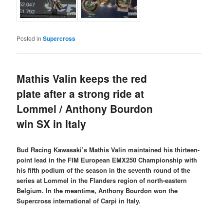
Posted in
Supercross
Mathis Valin keeps the red
plate after a strong ride at
Lommel / Anthony Bourdon
win SX in Italy
Bud Racing Kawasaki’s Mathis Valin maintained his thirteen-
point lead in the FIM European EMX250 Championship with
his fifth podium of the season in the seventh round of the
series at Lommel in the Flanders region of north-eastern
Belgium. In the meantime, Anthony Bourdon won the
Supercross international of Carpi in Italy.