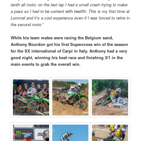
tenth all moto; on the last lap I had a small crash trying to make
a pass so I had to be content with twelfth. This is my first time at
Lommel and it’s a cool experience even if I was forced to retire in
the second moto.
”
While his team mates were racing the Belgium sand,
Anthony Bourdon got his first Supercross win of the season
for the SX international of Carpi in Italy. Anthony had a very
good night, winning his heat race and finishing 3/1 in the
main events to grab the overall win.