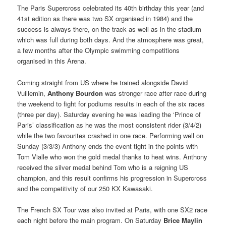
The Paris Supercross celebrated its 40th birthday this year (and
41st edition as there was two SX organised in 1984) and the
success is always there, on the track as well as in the stadium
which was full during both days. And the atmosphere was great,
a few months after the Olympic swimming competitions
organised in this Arena.
Coming straight from US where he trained alongside David
Vuillemin,
Anthony Bourdon
was stronger race after race during
the weekend to fight for podiums results in each of the six races
(three per day). Saturday evening he was leading the ‘Prince of
Paris’ classification as he was the most consistent rider (3/4/2)
while the two favourites crashed in one race. Performing well on
Sunday (3/3/3) Anthony ends the event tight in the points with
Tom Vialle who won the gold medal thanks to heat wins. Anthony
received the silver medal behind Tom who is a reigning US
champion, and this result confirms his progression in Supercross
and the competitivity of our 250 KX Kawasaki.
The French SX Tour was also invited at Paris, with one SX2 race
each night before the main program. On Saturday
Brice Maylin