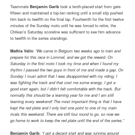
Teammate
Benjamin Garib
took a tenth-placed start from gate
fifteen and maintained a top-ten ranking until a small slip pushed
him back to twelfth on the final lap. Fourteenth for the first twelve
minutes of the Sunday moto until he was forced to retire, the
Chilean’s Saturday scoreline was sufficient to see him advance
to twelfth in the series standings.
Mathis Valin
: “
We came in Belgium two weeks ago to train and
prepare for this race in Lommel, and we got the reward. On
Saturday in the first moto I took my time and when I found my
rhythm I passed the two guys in front of me and made a gap. On
Sunday I must admit that I was disappointed with my riding; I
was fighting the track and that cost me some energy. I got a
good start again, but I didn’t felt comfortable with the track. But
normally this should be a learning year for me and I am still
learning every weekend! The most important thing is that I have
kept the red plate and I only lost one point to one of my main
rivals this weekend. There are still four round to go, so now we
go home to work to keep the red plate until the end of the series.
”
Benjamin Garib
: “
I got a decent start and was running around