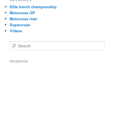
Elite french championship
Motocross GP
Motocross inter
Supercross
Videos
Search
FACEBOOK