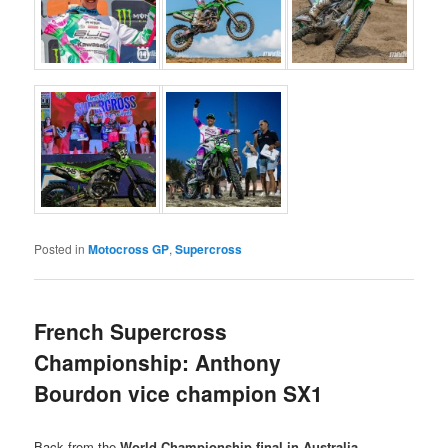
Posted in
Motocross GP
,
Supercross
French Supercross
Championship: Anthony
Bourdon vice champion SX1
Back from the
World Championship final in Australia
,