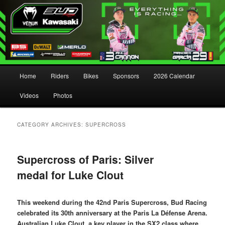
Main menu
Home
Riders
Bikes
Sponsors
2026 Calendar
Skip to primary content
Skip to secondary content
Videos
Photos
CATEGORY ARCHIVES:
SUPERCROSS
Supercross of Paris: Silver
medal for Luke Clout
This weekend during the 42nd Paris Supercross, Bud Racing
celebrated its 30th anniversary at the Paris La Défense Arena.
Australian Luke Clout, a key player in the SX2 class where