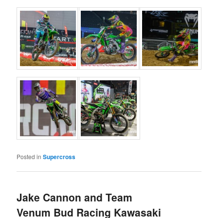
Posted in
Supercross
Jake Cannon and Team
Venum Bud Racing Kawasaki