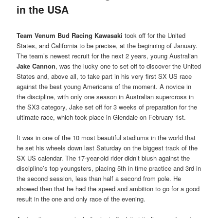
in the USA
Team Venum Bud Racing Kawasaki
took off for the United
States, and California to be precise, at the beginning of January.
The team’s newest recruit for the next 2 years, young Australian
Jake Cannon
, was the lucky one to set off to discover the United
States and, above all, to take part in his very first SX US race
against the best young Americans of the moment. A novice in
the discipline, with only one season in Australian supercross in
the SX3 category, Jake set off for 3 weeks of preparation for the
ultimate race, which took place in Glendale on February 1st.
It was in one of the 10 most beautiful stadiums in the world that
he set his wheels down last Saturday on the biggest track of the
SX US calendar. The 17-year-old rider didn’t blush against the
discipline’s top youngsters, placing 5th in time practice and 3rd in
the second session, less than half a second from pole. He
showed then that he had the speed and ambition to go for a good
result in the one and only race of the evening.