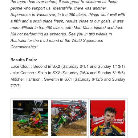
the team than ever before, it was great to welcome all these
people who support us. Meanwhile, there was another
Supercross in Vancouver; in the 250 class, things went well with
a fifth and a sixth place finish, results close to our goals. It was
more difficult in the 450 class, with Matt Moss injured and Josh
Hill not performing as expected. See you in two weeks in
Australia for the third round of the World Supercross
Championship.
”
Results Paris:
Luke Clout : Second in SX2 (Saturday 2/1/1 and Sunday 1/13/1)
Jake Cannon : Sixth in SX2 (Saturday 7/6/4 and Sunday 5/15/5)
Mitchell Harrison : Seventh in SX1 (Saturday 6/12/5 and Sunday
7/7/7)