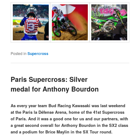
Posted in
Supercross
Paris Supercross: Silver
medal for Anthony Bourdon
As every year team Bud Racing Kawasaki was last weekend
at the Paris la Défense Arena, home of the 41st Supercross
of Paris. And it was a good one for us and our partners, with
a great second overall for Anthony Bourdon in the SX2 class
and a podium for Brice Maylin in the SX Tour round.