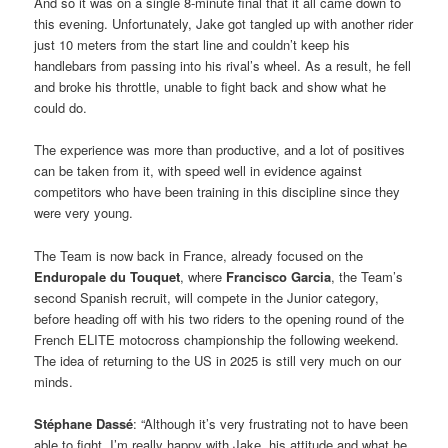
And so it was on a single 8-minute final that it all came down to
this evening. Unfortunately, Jake got tangled up with another rider
just 10 meters from the start line and couldn’t keep his
handlebars from passing into his rival’s wheel. As a result, he fell
and broke his throttle, unable to fight back and show what he
could do.
The experience was more than productive, and a lot of positives
can be taken from it, with speed well in evidence against
competitors who have been training in this discipline since they
were very young.
The Team is now back in France, already focused on the
Enduropale du Touquet
, where
Francisco Garcia
, the Team’s
second Spanish recruit, will compete in the Junior category,
before heading off with his two riders to the opening round of the
French ELITE motocross championship the following weekend.
The idea of returning to the US in 2025 is still very much on our
minds.
Stéphane Dassé
: “Although it’s very frustrating not to have been
able to fight, I’m really happy with Jake, his attitude and what he