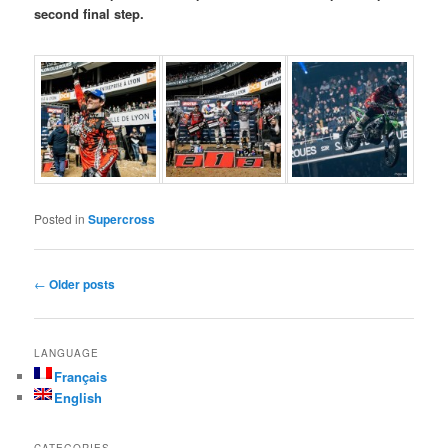
second final step.
Posted in
Supercross
Post navigation
←
Older posts
LANGUAGE
Français
English
CATEGORIES