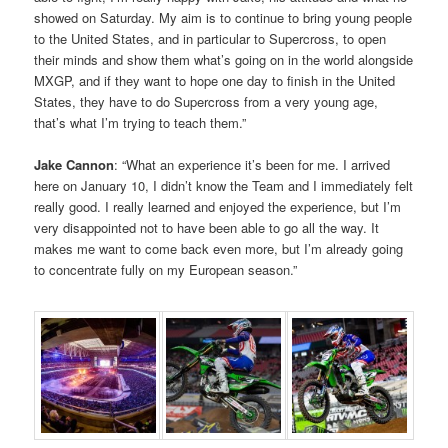
showed on Saturday. My aim is to continue to bring young people
to the United States, and in particular to Supercross, to open
their minds and show them what’s going on in the world alongside
MXGP, and if they want to hope one day to finish in the United
States, they have to do Supercross from a very young age,
that’s what I’m trying to teach them.”
Jake Cannon
: “What an experience it’s been for me. I arrived
here on January 10, I didn’t know the Team and I immediately felt
really good. I really learned and enjoyed the experience, but I’m
very disappointed not to have been able to go all the way. It
makes me want to come back even more, but I’m already going
to concentrate fully on my European season.”