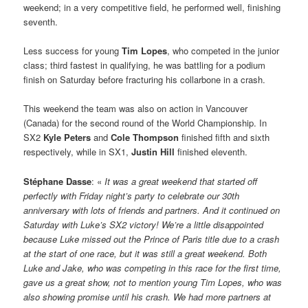
weekend; in a very competitive field, he performed well, finishing
seventh.
Less success for young
Tim Lopes
, who competed in the junior
class; third fastest in qualifying, he was battling for a podium
finish on Saturday before fracturing his collarbone in a crash.
This weekend the team was also on action in Vancouver
(Canada) for the second round of the World Championship. In
SX2
Kyle Peters
and
Cole Thompson
finished fifth and sixth
respectively, while in SX1,
Justin Hill
finished eleventh.
Stéphane Dasse
: «
It was a great weekend that started off
perfectly with Friday night’s party to celebrate our 30th
anniversary with lots of friends and partners. And it continued on
Saturday with Luke’s SX2 victory! We’re a little disappointed
because Luke missed out the Prince of Paris title due to a crash
at the start of one race, but it was still a great weekend. Both
Luke and Jake, who was competing in this race for the first time,
gave us a great show, not to mention young Tim Lopes, who was
also showing promise until his crash. We had more partners at