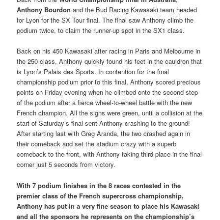
Anthony Bourdon
and the Bud Racing Kawasaki team headed
for Lyon for the SX Tour final. The final saw Anthony climb the
podium twice, to claim the runner-up spot in the SX1 class.
Back on his 450 Kawasaki after racing in Paris and Melbourne in
the 250 class, Anthony quickly found his feet in the cauldron that
is Lyon’s Palais des Sports. In contention for the final
championship podium prior to this final, Anthony scored precious
points on Friday evening when he climbed onto the second step
of the podium after a fierce wheel-to-wheel battle with the new
French champion. All the signs were green, until a collision at the
start of Saturday’s final sent Anthony crashing to the ground!
After starting last with Greg Aranda, the two crashed again in
their comeback and set the stadium crazy with a superb
comeback to the front, with Anthony taking third place in the final
corner just 5 seconds from victory.
With 7 podium finishes in the 8 races contested in the
premier class of the French supercross championship,
Anthony has put in a very fine season to place his Kawasaki
and all the sponsors he represents on the championship’s