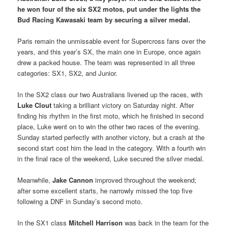
he won four of the six SX2 motos, put under the lights the
Bud Racing Kawasaki team by securing a silver medal.
Paris remain the unmissable event for Supercross fans over the
years, and this year’s SX, the main one in Europe, once again
drew a packed house. The team was represented in all three
categories: SX1, SX2, and Junior.
In the SX2 class our two Australians livened up the races, with
Luke Clout
taking a brilliant victory on Saturday night. After
finding his rhythm in the first moto, which he finished in second
place, Luke went on to win the other two races of the evening.
Sunday started perfectly with another victory, but a crash at the
second start cost him the lead in the category. With a fourth win
in the final race of the weekend, Luke secured the silver medal.
Meanwhile,
Jake Cannon
improved throughout the weekend;
after some excellent starts, he narrowly missed the top five
following a DNF in Sunday’s second moto.
In the SX1 class
Mitchell Harrison
was back in the team for the