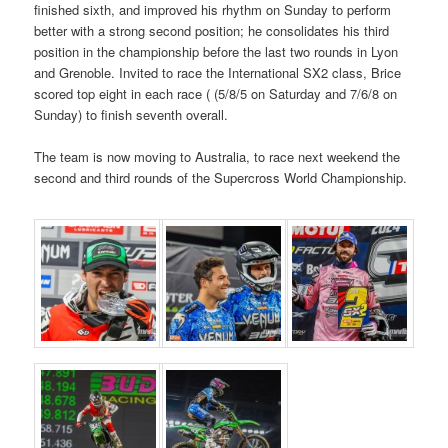
finished sixth, and improved his rhythm on Sunday to perform
better with a strong second position; he consolidates his third
position in the championship before the last two rounds in Lyon
and Grenoble. Invited to race the International SX2 class, Brice
scored top eight in each race ( (5/8/5 on Saturday and 7/6/8 on
Sunday) to finish seventh overall.
The team is now moving to Australia, to race next weekend the
second and third rounds of the Supercross World Championship.