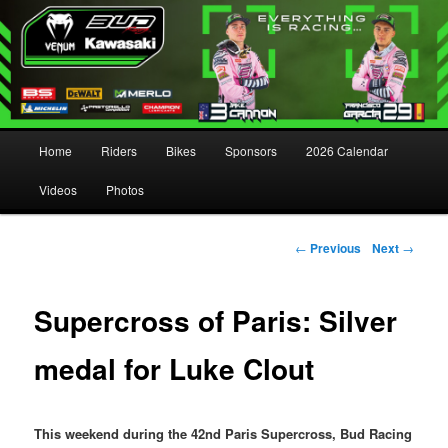
Main menu
Home
Riders
Bikes
Sponsors
2026 Calendar
Skip to primary content
Skip to secondary content
Videos
Photos
Post navigation
←
Previous
Next
→
Supercross of Paris: Silver
medal for Luke Clout
This weekend during the 42nd Paris Supercross, Bud Racing