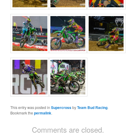
This entry was posted in
Supercross
by
Team Bud Racing
.
Bookmark the
permalink
.
Comments are closed.