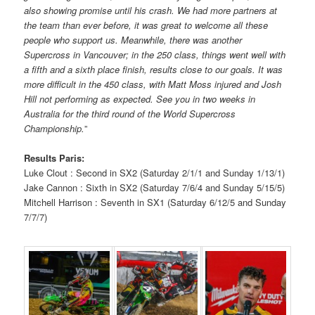
also showing promise until his crash. We had more partners at
the team than ever before, it was great to welcome all these
people who support us. Meanwhile, there was another
Supercross in Vancouver; in the 250 class, things went well with
a fifth and a sixth place finish, results close to our goals. It was
more difficult in the 450 class, with Matt Moss injured and Josh
Hill not performing as expected. See you in two weeks in
Australia for the third round of the World Supercross
Championship.
”
Results Paris:
Luke Clout : Second in SX2 (Saturday 2/1/1 and Sunday 1/13/1)
Jake Cannon : Sixth in SX2 (Saturday 7/6/4 and Sunday 5/15/5)
Mitchell Harrison : Seventh in SX1 (Saturday 6/12/5 and Sunday
7/7/7)