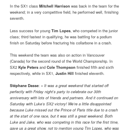
In the SX1 class
Mitchell Harrison
was back in the team for the
weekend; in a very competitive field, he performed well, finishing
seventh.
Less success for young
Tim Lopes
, who competed in the junior
class; third fastest in qualifying, he was battling for a podium
finish on Saturday before fracturing his collarbone in a crash.
This weekend the team was also on action in Vancouver
(Canada) for the second round of the World Championship. In
SX2
Kyle Peters
and
Cole Thompson
finished fifth and sixth
respectively, while in SX1,
Justin Hill
finished eleventh.
Stéphane Dasse
: «
It was a great weekend that started off
perfectly with Friday night’s party to celebrate our 30th
anniversary with lots of friends and partners. And it continued on
Saturday with Luke’s SX2 victory! We’re a little disappointed
because Luke missed out the Prince of Paris title due to a crash
at the start of one race, but it was still a great weekend. Both
Luke and Jake, who was competing in this race for the first time,
gave us a great show, not to mention young Tim Lopes, who was