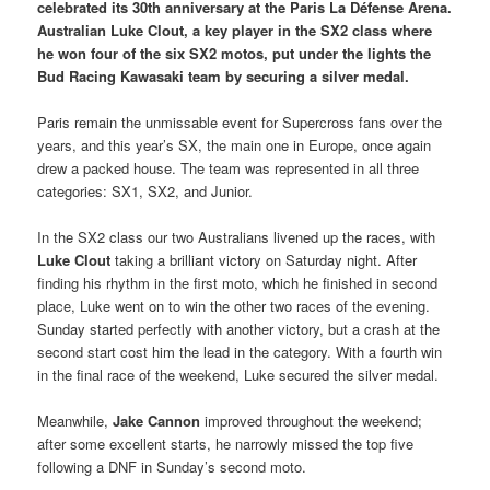
celebrated its 30th anniversary at the Paris La Défense Arena.
Australian Luke Clout, a key player in the SX2 class where
he won four of the six SX2 motos, put under the lights the
Bud Racing Kawasaki team by securing a silver medal.
Paris remain the unmissable event for Supercross fans over the
years, and this year’s SX, the main one in Europe, once again
drew a packed house. The team was represented in all three
categories: SX1, SX2, and Junior.
In the SX2 class our two Australians livened up the races, with
Luke Clout
taking a brilliant victory on Saturday night. After
finding his rhythm in the first moto, which he finished in second
place, Luke went on to win the other two races of the evening.
Sunday started perfectly with another victory, but a crash at the
second start cost him the lead in the category. With a fourth win
in the final race of the weekend, Luke secured the silver medal.
Meanwhile,
Jake Cannon
improved throughout the weekend;
after some excellent starts, he narrowly missed the top five
following a DNF in Sunday’s second moto.