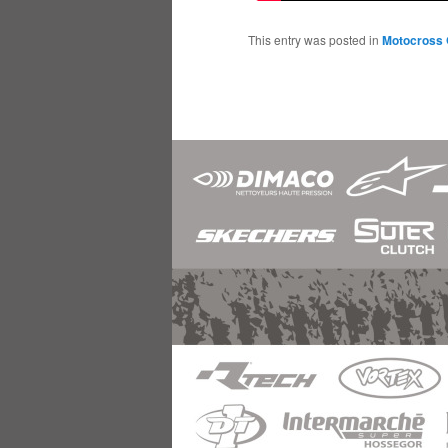
This entry was posted in
Motocross