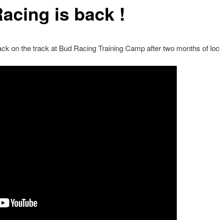
acing is back !
ck on the track at Bud Racing Training Camp after two months of lo