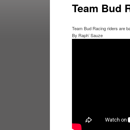
Team Bud R
Team Bud Racing riders are ba
By Raph’ Sauze