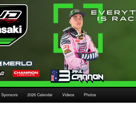
Sponsors
2026 Calendar
Videos
Photos