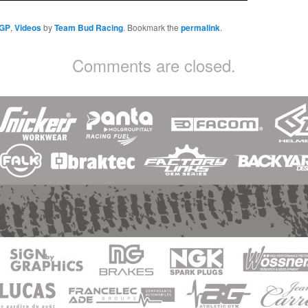
 GP
,
Videos
by
Team Bud Racing
. Bookmark the
permalink
.
Comments are closed.