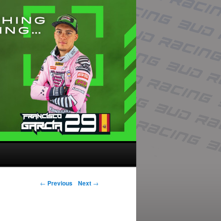
Post navigation
←
Previous
Next
→