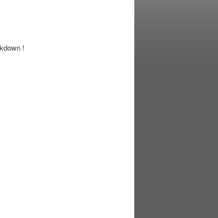
ckdown !