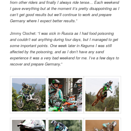
from other riders and finally I always ride tense… Each weekend
I gave everything but at the moment it’s pretty disappointing as I
can’t get good results but we’ll continue to work and prepare
Germany where I expect better results.”
Jimmy Clochet: “
I was sick in Russia as I had food poisoning
and couldn’t eat anything during four days, but I managed to get
some important points. One week later in Kegums I was still
affected by the poisoning, and as I don’t have any sand
experience it was a very bad weekend for me. I’ve a few days to
recover and prepare Germany.
”