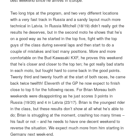
best weekend since he arrives in Europe.
Two long trips at the program, and two very different locations
with a very fast track in Russia and a sandy layout much more
technical in Latvia. In Russia Mitchell (18/19) didn’t really got the
results he deserves, but in the second moto he shows that he’s
on a good way as he started in the top five, fight with the top
guys of the class during several laps and then start to do a
couple of mistakes and lost many positions. More and more
comfortable on the Bud Kawasaki KXF, he proves this weekend
that he’s closer and closer to the top ten; he got really bad starts
in each moto, but fought hard to come back in the good points.
Twenty third and twenty fourth at the start of both races, he came
back twice twelfth! Eleventh of the GP he now expect to finish
close to top 5 for the following races. For Brian Moreau both
weekends were disappointing as he just scores 3 points in
Russia (19/20) and 4 in Latvia (23/17). Brian is the youngest rider
in the class, but these results don’t show at all what he’s able to
do; Brian is struggling at the moment, crashing too many times –
his fault or not – and he needs to have one decent weekend to
reverse the situation. We expect much more from him starting in
Germany next week-end.