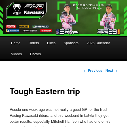
Main menu
Home
Riders
Bikes
Sponsors
2026 Calendar
Skip to primary content
Skip to secondary content
Videos
Photos
Post navigation
←
Previous
Next
→
Tough Eastern trip
Russia one week ago was not really a good GP for the Bud
Racing Kawasaki riders, and this weekend in Latvia they got
better results, especially Mitchell Harrison who had one of his