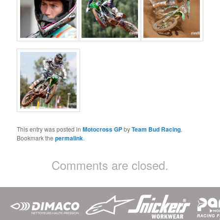
This entry was posted in
Motocross GP
by
Team Bud Racing
.
Bookmark the
permalink
.
Comments are closed.