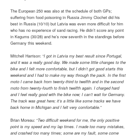
The European 250 was also at the schedule of both GPs;
suffering from food poisoning in Russia Jimmy Clochet did his
best in Russia (10/10) but Latvia was even more difficult for him
who has no experience of sand racing. He didn’t score any point
in Kegums (30/28) and he’s now seventh in the standings before
Germany this weekend.
Mitchell Harrison: “
I got in Latvia my best result since Portugal,
and it was a really good day. We made some little changes to the
bike and I felt more comfortable, but I didn’t got good starts this
weekend and I had to make my way through the pack. In the first
moto I came back from twenty-third to twelfth and in the second
moto from twenty-fourth to finish twelfth again. I charged hard
and I feel really good with the bike now; I can’t wait for Germany.
The track was great here; it’s a little like some tracks we have
back home in Michigan and I felt very comfortable.”
Brian Moreau: “
Two difficult weekend for me, the only positive
point is my speed and my lap times. I made too many mistakes,
and crashed too many times; some are my fault, some come