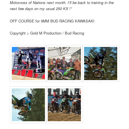
Motocross of Nations next month. I’ll be back to training in the
next few days on my usual 250 KX !”
OFF COURSE for 9MM BUD RACING KAWASAKI
Copyright > Gold M Production / Bud Racing