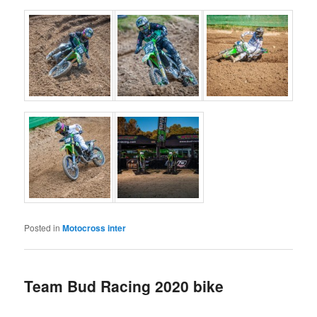
Posted in
Motocross inter
Team Bud Racing 2020 bike