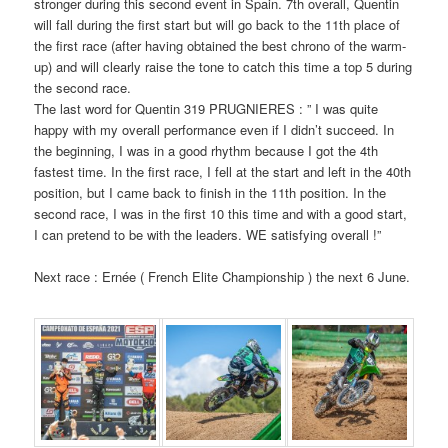
stronger during this second event in Spain. 7th overall, Quentin
will fall during the first start but will go back to the 11th place of
the first race (after having obtained the best chrono of the warm-
up) and will clearly raise the tone to catch this time a top 5 during
the second race.
The last word for Quentin 319 PRUGNIERES : ” I was quite
happy with my overall performance even if I didn’t succeed. In
the beginning, I was in a good rhythm because I got the 4th
fastest time. In the first race, I fell at the start and left in the 40th
position, but I came back to finish in the 11th position. In the
second race, I was in the first 10 this time and with a good start,
I can pretend to be with the leaders. WE satisfying overall !”
Next race : Ernée ( French Elite Championship ) the next 6 June.