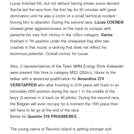
Lucas finished 5th, but not without having shown some demerit.
Sacha led the race from the first lap for 20 minutes with great
domination until he was a victim of a small technical incident
forcing him to abandon. During the second race,
Lucas COENEN
showed great aggressiveness on the track to conquer with
panache his very first victory in the 125cc category.
Sacha
finished in 7th position under the chequered flag after two
crashes in this round, a ranking that does not reflect his
enormous potential. Overall victory for Lucas.
Also, 2 representatives of the Team 9MM Energy Drink Kawasaki
were present this time in category MX2 (250cc). Honor to the
ladies with a deserved qualification for
Amandine 274
VERSTAPPEN
who after finishing in 27th place will finish in an
honorable 25th position during the race 1 in the middle of the
boys (3 women in a track on 40 pilots). During the second race,
the Belgian will even occupy for a moment the 15th place then
will have to let go at the end of the race.
Better for
Quentin 319 PRUGNIERES
…
The young native of Reunion Island is getting stronger and