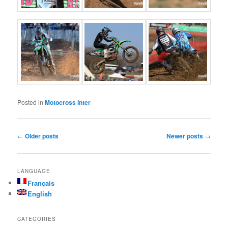
Posted in
Motocross inter
Post navigation
←
Older posts
Newer posts
→
LANGUAGE
Français
English
CATEGORIES