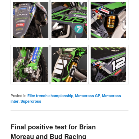
Posted in
Elite french championship
,
Motocross GP
,
Motocross
inter
,
Supercross
Final positive test for Brian
Moreau and Bud Racing