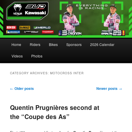
Main menu
Home
Riders
Bikes
Sponsors
2026 Calendar
Skip to primary content
Skip to secondary content
Videos
Photos
CATEGORY ARCHIVES:
MOTOCROSS INTER
Post navigation
←
Older posts
Newer posts
→
Quentin Prugnières second at
the “Coupe des As”