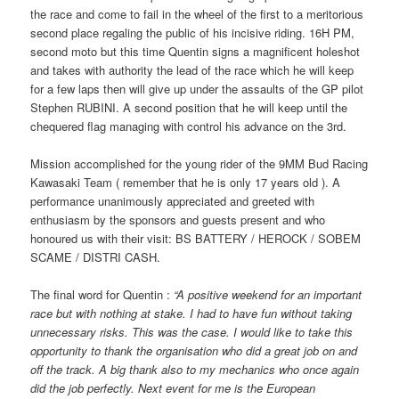
the race and come to fail in the wheel of the first to a meritorious
second place regaling the public of his incisive riding. 16H PM,
second moto but this time Quentin signs a magnificent holeshot
and takes with authority the lead of the race which he will keep
for a few laps then will give up under the assaults of the GP pilot
Stephen RUBINI. A second position that he will keep until the
chequered flag managing with control his advance on the 3rd.
Mission accomplished for the young rider of the 9MM Bud Racing
Kawasaki Team ( remember that he is only 17 years old ). A
performance unanimously appreciated and greeted with
enthusiasm by the sponsors and guests present and who
honoured us with their visit: BS BATTERY / HEROCK / SOBEM
SCAME / DISTRI CASH.
The final word for Quentin :
“A positive weekend for an important
race but with nothing at stake. I had to have fun without taking
unnecessary risks. This was the case. I would like to take this
opportunity to thank the organisation who did a great job on and
off the track. A big thank also to my mechanics who once again
did the job perfectly. Next event for me is the European