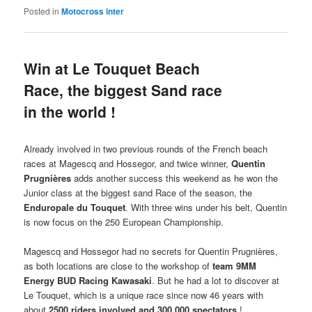
Posted in
Motocross inter
Win at Le Touquet Beach
Race, the biggest Sand race
in the world !
Already involved in two previous rounds of the French beach
races at Magescq and Hossegor, and twice winner,
Quentin
Prugnières
adds another success this weekend as he won the
Junior class at the biggest sand Race of the season, the
Enduropale du Touquet
. With three wins under his belt, Quentin
is now focus on the 250 European Championship.
Magescq and Hossegor had no secrets for Quentin Prugnières,
as both locations are close to the workshop of
team 9MM
Energy BUD Racing Kawasaki
. But he had a lot to discover at
Le Touquet, which is a unique race since now 46 years with
about
2500 riders involved and 300.000 spectators
!