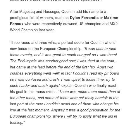
After Magescq and Hossegor, Quentin add his name to a
prestigious list of winners, such as
Dylan Ferrandis
or
Maxime
Renaux
who were respectively crowned US champion and MX2
World Champion last year.
Three races and three wins, a perfect score for Quentin who is
now focus on the European Championship. “
It was cool to race
these events, and it was great to reach our goal as I won them!
The Enduropale was another good one; I was third at the start,
but came at the lead before the end of the first lap. Apart two
crashes everything went well; in fact I couldn’t read my pit board
so I was confused and crash. I was upset to loose time, try to
push harder and crash again,
” explain Quentin who finally reach
his goal in this mass event. “
There was much more riders than at
the other races, and some of them were not really careful; in the
last part of the race I couldn’t avoid one of them who change his
line at the last moment. Anyway it was a good preparation for the
European championship, where I will try to apply what we did in
training.
”