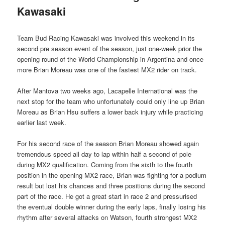
Kawasaki
Team Bud Racing Kawasaki was involved this weekend in its
second pre season event of the season, just one-week prior the
opening round of the World Championship in Argentina and once
more Brian Moreau was one of the fastest MX2 rider on track.
After Mantova two weeks ago, Lacapelle International was the
next stop for the team who unfortunately could only line up Brian
Moreau as Brian Hsu suffers a lower back injury while practicing
earlier last week.
For his second race of the season Brian Moreau showed again
tremendous speed all day to lap within half a second of pole
during MX2 qualification. Coming from the sixth to the fourth
position in the opening MX2 race, Brian was fighting for a podium
result but lost his chances and three positions during the second
part of the race. He got a great start in race 2 and pressurised
the eventual double winner during the early laps, finally losing his
rhythm after several attacks on Watson, fourth strongest MX2