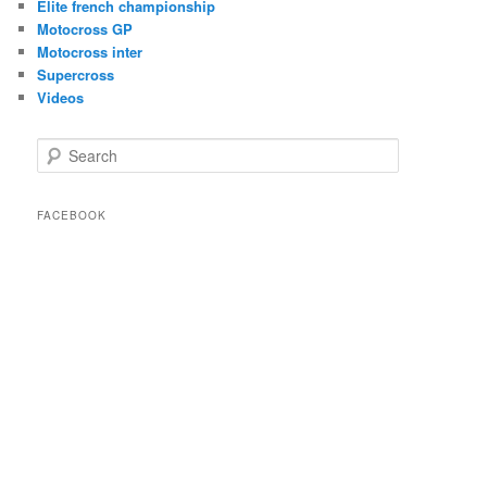
Elite french championship
Motocross GP
Motocross inter
Supercross
Videos
Search
FACEBOOK