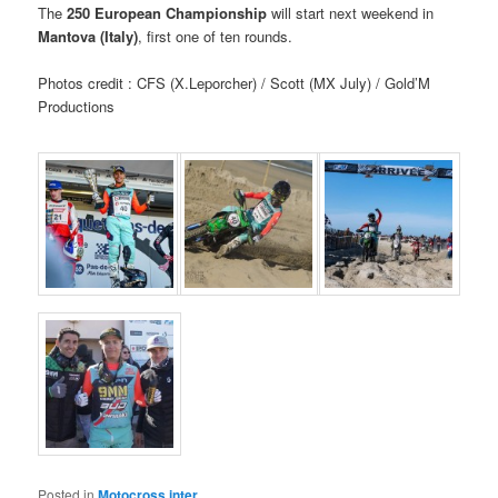
The
250 European Championship
will start next weekend in
Mantova (Italy)
, first one of ten rounds.
Photos credit : CFS (X.Leporcher) / Scott (MX July) / Gold’M
Productions
Posted in
Motocross inter