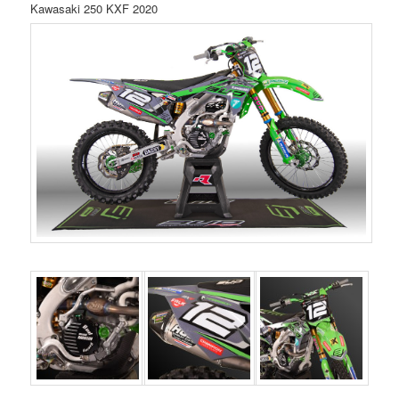
Kawasaki 250 KXF 2020