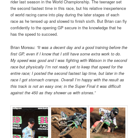
rider last season in the World Championship. The teenager set
the second fastest time in this race, but his relative inexperience
of world racing came into play during the later stages of each
race as he tensed up and slowed to finish sixth. But Brian can fly
confidently to the opening GP secure in the knowledge that he
has the speed to succeed.
Brian Moreau:
“It was a decent day and a good training before the
first GP, even if I know that I still have some extra work to do.
My speed was good and I was fighting with Watson in the second
race but physically I’m not ready yet to keep that speed for the
entire race; I posted the second fastest lap time, but later in the
race I got stomach cramps. Overall I’m happy with the result as
this track is not an easy one; in the Super Final it was difficult
against the 450 as they shower us with stones.”