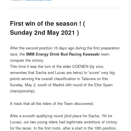
First win of the season ! (
Sunday 2nd May 2021 )
After the second position 15 days ago during the first preparation
race, the
9MM Energy Drink Bud Racing Kawasaki
team
conquier the victory.
This time it was the turn of the elder COENEN (by size,
remember that Sacha and Lucas are twins) to “score” very big
points winning the overall classification in Talavera on this
Sunday, May 2, south of Madrid (4th round of the Elite Spain
championship).
A track that all the riders of the Team discovered.
After a smooth qualifying round (2nd place for Sacha, 7th for
Lucas), our two young riders had legitimate ambitions of victory
for the races. In the first moto, after a start in the 19th position,