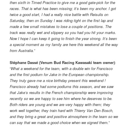
then sixth in Timed Practice to give me a good gate-pick for the
races. That is what has been missing; it’s been my anchor. I got
twice a good start, I had a really nice battle with Reisulis on
Saturday, then on Sunday I was riding tight on the first lap and
made a few small mistakes to lose a couple of positions. The
track was really wet and slippery so you had you hit your marks.
Now I hope I can keep it going to finish the year strong. It’s been
a special moment as my family are here this weekend all the way
from Australia.
”
Stéphane Dassé (Venum Bud Racing Kawasaki team owner)
:
“
What a weekend for the team, with a double win for Francisco
and the first podium for Jake in the European championship.
They truly gave me a nice birthday present this weekend !
Francisco already had some podiums this season, and we saw
that Jake’s results in the French championship were improving
recently so we are happy to see him where he deserves to be.
Both riders are young and we are very happy with them; they
work well together, they train hard with Thierry Van Den Bosch,
and they bring a great and positive atmosphere in the team so we
can say that we made a good choice when we signed them.
”