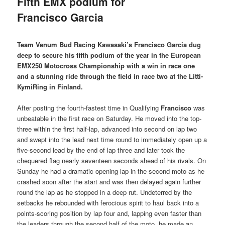
Fifth EMX podium for
Francisco Garcia
Team Venum Bud Racing Kawasaki’s Francisco Garcia dug
deep to secure his fifth podium of the year in the European
EMX250 Motocross Championship with a win in race one
and a stunning ride through the field in race two at the Litti-
KymiRing in Finland.
After posting the fourth-fastest time in Qualifying
Francisco
was
unbeatable in the first race on Saturday. He moved into the top-
three within the first half-lap, advanced into second on lap two
and swept into the lead next time round to immediately open up a
five-second lead by the end of lap three and later took the
chequered flag nearly seventeen seconds ahead of his rivals. On
Sunday he had a dramatic opening lap in the second moto as he
crashed soon after the start and was then delayed again further
round the lap as he stopped in a deep rut. Undeterred by the
setbacks he rebounded with ferocious spirit to haul back into a
points-scoring position by lap four and, lapping even faster than
the leaders through the second half of the moto, he made an