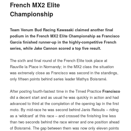
French MX2 Elite
Championship
Team Venum Bud Racing Kawasaki claimed another final
podium in the French MX2 Elite Championship as Francisco
Garcia finished runner-up in the highly-competitive French
series, while Jake Cannon scored a top five result.
The sixth and final round of the French Elite took place at
Rauville la Place in Normandy; in the MX2 class the situation
was extremely close as Francisco was second in the standings,
only fifteen points behind series leader Mathys Boisramé.
After posting fourth-fastest time in the Timed Practice
Francisco
did a decent start and as usual he was quickly in action and had
advanced to third at the completion of the opening lap in the first
moto. By mid-race he was second behind Janis Reisulis – riding
as a ‘wildcard’ at this race – and crossed the finishing line less
than two seconds behind the race winner and one position ahead
of Boisramé. The gap between them was now only eleven points