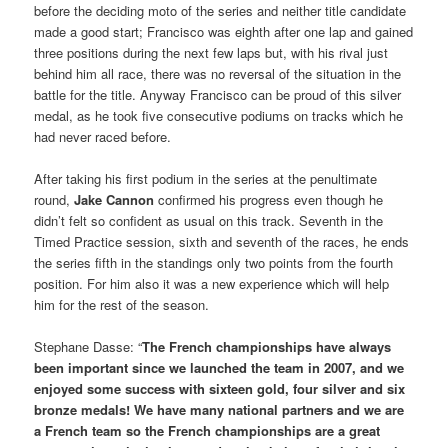
before the deciding moto of the series and neither title candidate
made a good start; Francisco was eighth after one lap and gained
three positions during the next few laps but, with his rival just
behind him all race, there was no reversal of the situation in the
battle for the title. Anyway Francisco can be proud of this silver
medal, as he took five consecutive podiums on tracks which he
had never raced before.
After taking his first podium in the series at the penultimate
round,
Jake Cannon
confirmed his progress even though he
didn’t felt so confident as usual on this track. Seventh in the
Timed Practice session, sixth and seventh of the races, he ends
the series fifth in the standings only two points from the fourth
position. For him also it was a new experience which will help
him for the rest of the season.
Stephane Dasse: “
The French championships have always
been important since we launched the team in 2007, and we
enjoyed some success with sixteen gold, four silver and six
bronze medals! We have many national partners and we are
a French team so the French championships are a great