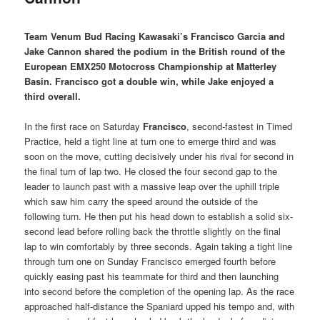
Team Venum Bud Racing Kawasaki’s Francisco Garcia and
Jake Cannon shared the podium in the British round of the
European EMX250 Motocross Championship at Matterley
Basin. Francisco got a double win, while Jake enjoyed a
third overall.
In the first race on Saturday
Francisco
, second-fastest in Timed
Practice, held a tight line at turn one to emerge third and was
soon on the move, cutting decisively under his rival for second in
the final turn of lap two. He closed the four second gap to the
leader to launch past with a massive leap over the uphill triple
which saw him carry the speed around the outside of the
following turn. He then put his head down to establish a solid six-
second lead before rolling back the throttle slightly on the final
lap to win comfortably by three seconds. Again taking a tight line
through turn one on Sunday Francisco emerged fourth before
quickly easing past his teammate for third and then launching
into second before the completion of the opening lap. As the race
approached half-distance the Spaniard upped his tempo and, with