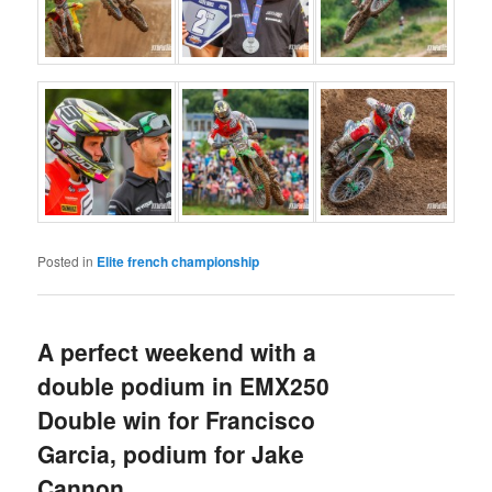
Posted in
Elite french championship
A perfect weekend with a
double podium in EMX250
Double win for Francisco
Garcia, podium for Jake
Cannon