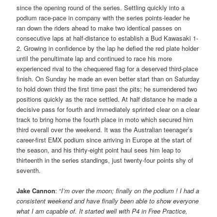
since the opening round of the series. Settling quickly into a
podium race-pace in company with the series points-leader he
ran down the riders ahead to make two identical passes on
consecutive laps at half-distance to establish a Bud Kawasaki 1-
2. Growing in confidence by the lap he defied the red plate holder
until the penultimate lap and continued to race his more
experienced rival to the chequered flag for a deserved third-place
finish. On Sunday he made an even better start than on Saturday
to hold down third the first time past the pits; he surrendered two
positions quickly as the race settled. At half distance he made a
decisive pass for fourth and immediately sprinted clear on a clear
track to bring home the fourth place in moto which secured him
third overall over the weekend. It was the Australian teenager’s
career-first EMX podium since arriving in Europe at the start of
the season, and his thirty-eight point haul sees him leap to
thirteenth in the series standings, just twenty-four points shy of
seventh.
Jake Cannon
: “
I’m over the moon; finally on the podium ! I had a
consistent weekend and have finally been able to show everyone
what I am capable of. It started well with P4 in Free Practice,