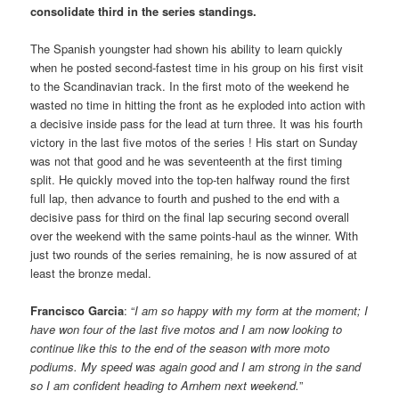
consolidate third in the series standings.
The Spanish youngster had shown his ability to learn quickly
when he posted second-fastest time in his group on his first visit
to the Scandinavian track. In the first moto of the weekend he
wasted no time in hitting the front as he exploded into action with
a decisive inside pass for the lead at turn three. It was his fourth
victory in the last five motos of the series ! His start on Sunday
was not that good and he was seventeenth at the first timing
split. He quickly moved into the top-ten halfway round the first
full lap, then advance to fourth and pushed to the end with a
decisive pass for third on the final lap securing second overall
over the weekend with the same points-haul as the winner. With
just two rounds of the series remaining, he is now assured of at
least the bronze medal.
Francisco Garcia
: “
I am so happy with my form at the moment; I
have won four of the last five motos and I am now looking to
continue like this to the end of the season with more moto
podiums. My speed was again good and I am strong in the sand
so I am confident heading to Arnhem next weekend.
”