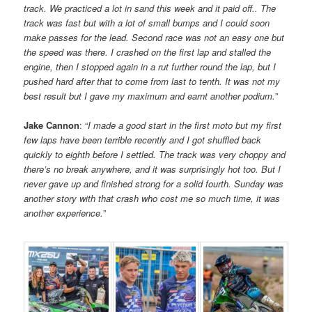
track. We practiced a lot in sand this week and it paid off.. The
track was fast but with a lot of small bumps and I could soon
make passes for the lead. Second race was not an easy one but
the speed was there. I crashed on the first lap and stalled the
engine, then I stopped again in a rut further round the lap, but I
pushed hard after that to come from last to tenth. It was not my
best result but I gave my maximum and earnt another podium.
”
Jake Cannon
: “
I made a good start in the first moto but my first
few laps have been terrible recently and I got shuffled back
quickly to eighth before I settled. The track was very choppy and
there’s no break anywhere, and it was surprisingly hot too. But I
never gave up and finished strong for a solid fourth. Sunday was
another story with that crash who cost me so much time, it was
another experience.
”