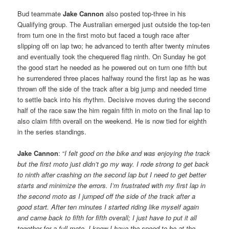
Bud teammate
Jake Cannon
also posted top-three in his
Qualifying group. The Australian emerged just outside the top-ten
from turn one in the first moto but faced a tough race after
slipping off on lap two; he advanced to tenth after twenty minutes
and eventually took the chequered flag ninth. On Sunday he got
the good start he needed as he powered out on turn one fifth but
he surrendered three places halfway round the first lap as he was
thrown off the side of the track after a big jump and needed time
to settle back into his rhythm. Decisive moves during the second
half of the race saw the him regain fifth in moto on the final lap to
also claim fifth overall on the weekend. He is now tied for eighth
in the series standings.
Jake Cannon
: “
I felt good on the bike and was enjoying the track
but the first moto just didn’t go my way. I rode strong to get back
to ninth after crashing on the second lap but I need to get better
starts and minimize the errors. I’m frustrated with my first lap in
the second moto as I jumped off the side of the track after a
good start. After ten minutes I started riding like myself again
and came back to fifth for fifth overall; I just have to put it all
together for a full moto, I know I have the speed to be at the