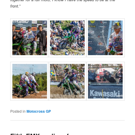
front.
”
Posted in
Motocross GP