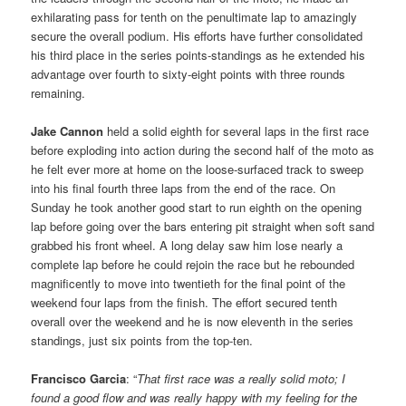
exhilarating pass for tenth on the penultimate lap to amazingly
secure the overall podium. His efforts have further consolidated
his third place in the series points-standings as he extended his
advantage over fourth to sixty-eight points with three rounds
remaining.
Jake Cannon
held a solid eighth for several laps in the first race
before exploding into action during the second half of the moto as
he felt ever more at home on the loose-surfaced track to sweep
into his final fourth three laps from the end of the race. On
Sunday he took another good start to run eighth on the opening
lap before going over the bars entering pit straight when soft sand
grabbed his front wheel. A long delay saw him lose nearly a
complete lap before he could rejoin the race but he rebounded
magnificently to move into twentieth for the final point of the
weekend four laps from the finish. The effort secured tenth
overall over the weekend and he is now eleventh in the series
standings, just six points from the top-ten.
Francisco Garcia
: “
That first race was a really solid moto; I
found a good flow and was really happy with my feeling for the