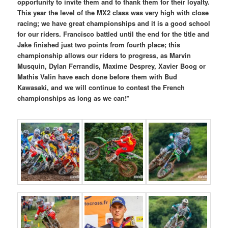
opportunity to invite them and to thank them for their loyalty.
This year the level of the MX2 class was very high with close
racing; we have great championships and it is a good school
for our riders. Francisco battled until the end for the title and
Jake finished just two points from fourth place; this
championship allows our riders to progress, as Marvin
Musquin, Dylan Ferrandis, Maxime Desprey, Xavier Boog or
Mathis Valin have each done before them with Bud
Kawasaki, and we will continue to contest the French
championships as long as we can!
”