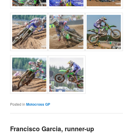
Posted in
Motocross GP
Francisco Garcia, runner-up