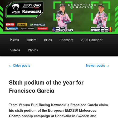
Main menu
Home
Riders
Bikes
Sponsors
2026 Calendar
Skip to primary content
Skip to secondary content
Videos
Photos
Post navigation
←
Older posts
Newer posts
→
Sixth podium of the year for
Francisco Garcia
Team Venum Bud Racing Kawasaki’s Francisco Garcia claim
his sixth podium of the European EMX250 Motocross
Championship campaign at Uddevalla in Sweden and