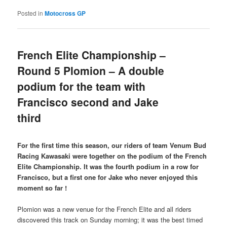
Posted in
Motocross GP
French Elite Championship –
Round 5 Plomion – A double
podium for the team with
Francisco second and Jake
third
For the first time this season, our riders of team Venum Bud
Racing Kawasaki were together on the podium of the French
Elite Championship. It was the fourth podium in a row for
Francisco, but a first one for Jake who never enjoyed this
moment so far !
Plomion was a new venue for the French Elite and all riders
discovered this track on Sunday morning; it was the best timed