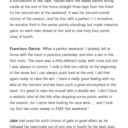
a succession of fast laps, hauled back the leader before diving
inside at the end of the home straight three laps from the finish
for his second win of the weekend. It was his second overall
victory of the season, and his first with a perfect 1-1 scoreline;
he remains third in the series points-standings but made massive
gains on each rider ahead of him and is now forty-four points
clear of fourth.
Francisco Garcia
: “
What a perfect weekend. I already felt at
home with the track in practice yesterday and then a win in the
first moto. The track was a little different today with more ruts but
I was always in control. I rode a little too calmly at the beginning
of the races but I can always push hard at the end; I did that
again today to take the win. I have a really good feeling with my
bike at the moment and we have such a good atmosphere in the
team. It’s great to take the overall with a double win; I don’t have
a realistic shot at the title after dropping some points earlier in
the season, so I came here looking for race wins … and I took
my first two-moto sweep in EMX this weekend.
”
Jake
had used his sixth choice of gate to good effect as he
followed his teammate out of turn one in fourth for his best start