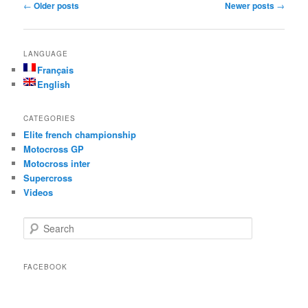
Post navigation
←
Older posts
Newer posts
→
LANGUAGE
Français
English
CATEGORIES
Elite french championship
Motocross GP
Motocross inter
Supercross
Videos
Search
FACEBOOK