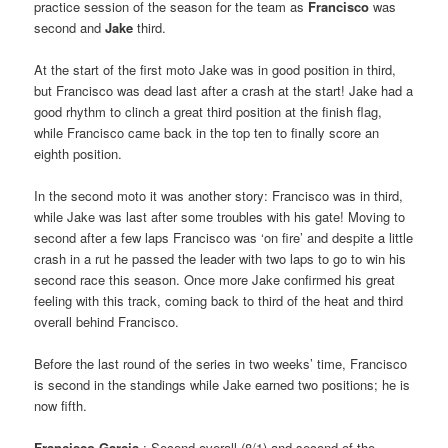
practice session of the season for the team as
Francisco
was
second and
Jake
third.
At the start of the first moto Jake was in good position in third,
but Francisco was dead last after a crash at the start! Jake had a
good rhythm to clinch a great third position at the finish flag,
while Francisco came back in the top ten to finally score an
eighth position.
In the second moto it was another story: Francisco was in third,
while Jake was last after some troubles with his gate! Moving to
second after a few laps Francisco was ‘on fire’ and despite a little
crash in a rut he passed the leader with two laps to go to win his
second race this season. Once more Jake confirmed his great
feeling with this track, coming back to third of the heat and third
overall behind Francisco.
Before the last round of the series in two weeks’ time, Francisco
is second in the standings while Jake earned two positions; he is
now fifth.
Francisco Garcia
: Second overall (8/1) and second of the