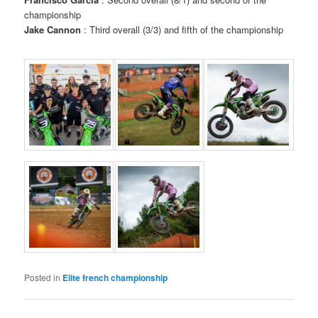
championship
Jake Cannon
: Third overall (3/3) and fifth of the championship
Posted in
Elite french championship